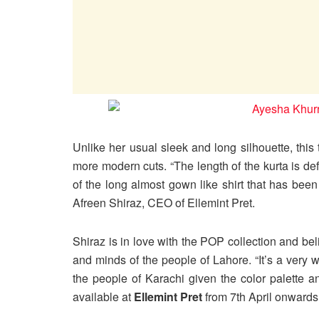
Unlike her usual sleek and long silhouette, thi
more modern cuts. “The length of the kurta is de
of the long almost gown like shirt that has been
Afreen Shiraz, CEO of Ellemint Pret.
Shiraz is in love with the POP collection and bel
and minds of the people of Lahore. “It’s a very we
the people of Karachi given the color palette a
available at
Ellemint Pret
from 7th April onwards