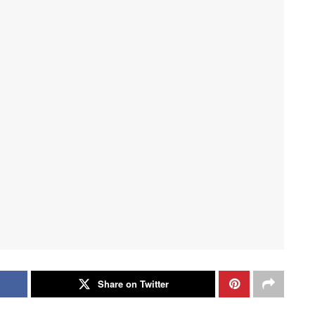
Share on Twitter