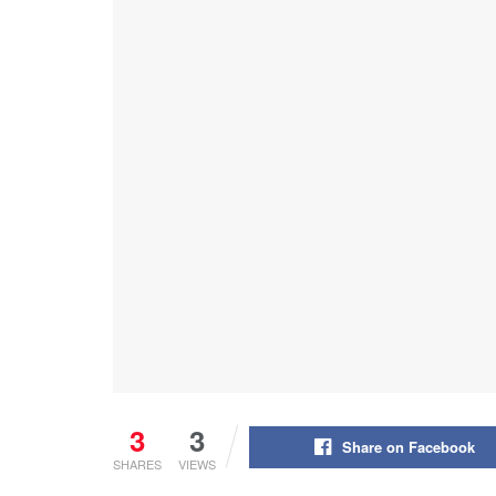
3
3
Share on Facebook
SHARES
VIEWS