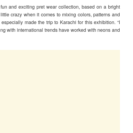
un and exciting pret wear collection, based on a bright
 little crazy when it comes to mixing colors, patterns and
specially made the trip to Karachi for this exhibition. “I
ing with international trends have worked with neons and