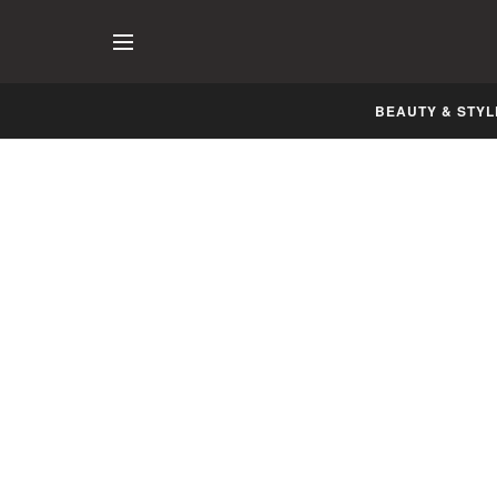
BEAUTY & STYL