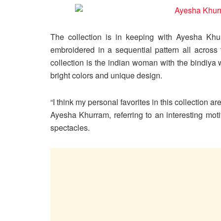
The collection is in keeping with Ayesha Khur
embroidered in a sequential pattern all across
collection is the indian woman with the bindiya 
bright colors and unique design.
“I think my personal favorites in this collection 
Ayesha Khurram, referring to an interesting mo
spectacles.