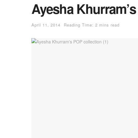
Ayesha Khurram’s 
April 11, 2014
Reading Time: 2 mins read