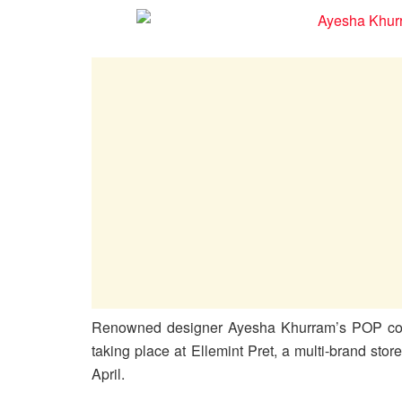
Renowned designer Ayesha Khurram’s POP coll
taking place at Ellemint Pret, a multi-brand st
April.