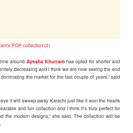
s time around
Ayesha Khurram
has opted for shorter and
finitely decreasing and I think we are now seeing the end
 dominating the market for the last couple of years,” said
ieve it will sweep away Karachi just like it won the hearts
arable and fun collection and I think it’s truly perfect for
nd the modern designs,” she said. The collection will be
.