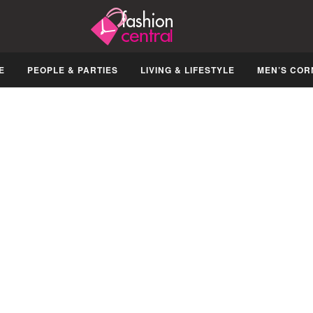
E
PEOPLE & PARTIES
LIVING & LIFESTYLE
MEN’S COR