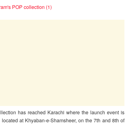
ection has reached Karachi where the launch event is
ore located at Khyaban-e-Shamsheer, on the 7th and 8th of