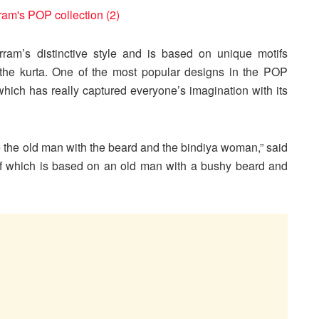
ram’s distinctive style and is based on unique motifs
 the kurta. One of the most popular designs in the POP
which has really captured everyone’s imagination with its
are the old man with the beard and the bindiya woman,” said
tif which is based on an old man with a bushy beard and