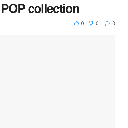
POP collection
0
0
0