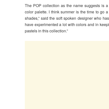
The POP collection as the name suggests is a f
color palette. I think summer is the time to go a
shades,” said the soft spoken designer who has e
have experimented a lot with colors and in keep
pastels in this collection.”