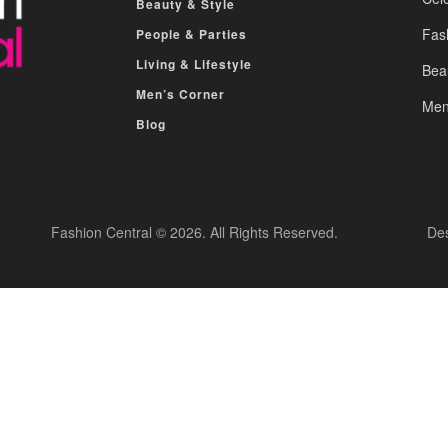
Beauty & Style
Fas
People & Parties
Living & Lifestyle
Bea
Men’s Corner
Men
Blog
Fashion Central © 2026. All Rights Reserved.
De