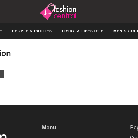
E
PEOPLE & PARTIES
LIVING & LIFESTYLE
MEN’S COR
ion
Menu
Po
Cele