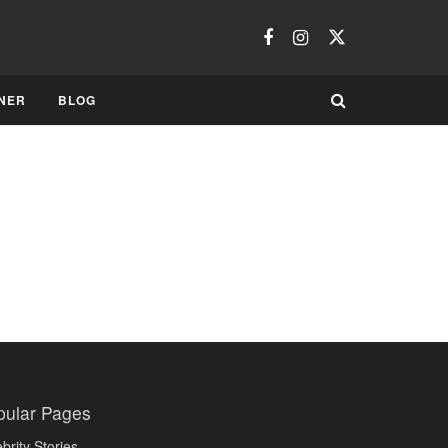
NER
BLOG
pular Pages
brity Stories