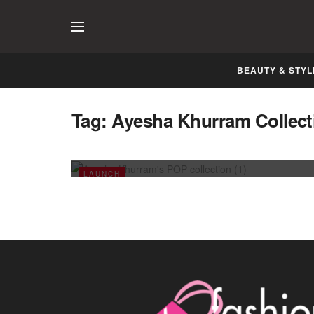
BEAUTY & STYL
Tag:
Ayesha Khurram Collect
Ayesha Khurram’s POP collection
APRIL 11, 2014
LAUNCH