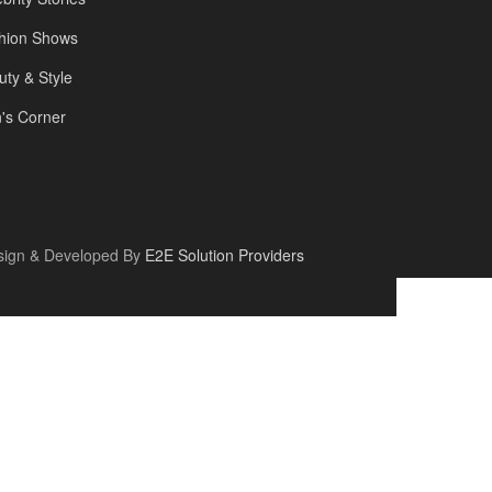
hion Shows
uty & Style
's Corner
sign & Developed By
E2E Solution Providers