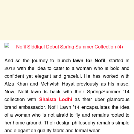
And so the journey to launch
lawn for Nofil
, started in
2012 with the idea to cater to a woman who is bold and
confident yet elegant and graceful. He has worked with
Aiza Khan and Mehwish Hayat previously as his muse.
Now, Nofil lawn is back with their Spring/Summer ’14
collection with
Shaista Lodhi
as their uber glamorous
brand ambassador. Nofil Lawn ’14 encapsulates the idea
of a woman who is not afraid to fly and remains rooted to
her home ground. Their design philosophy remains simple
and elegant on quality fabric and formal wear.