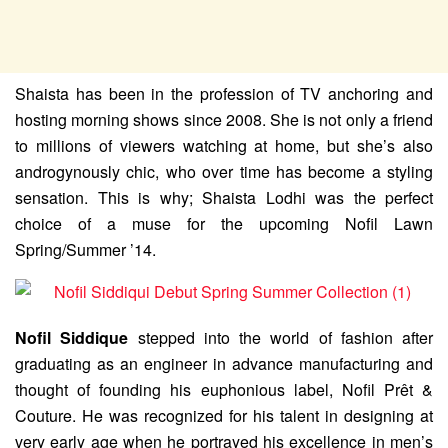
Shaista has been in the profession of TV anchoring and
hosting morning shows since 2008. She is not only a friend
to millions of viewers watching at home, but she’s also
androgynously chic, who over time has become a styling
sensation. This is why; Shaista Lodhi was the perfect
choice of a muse for the upcoming Nofil Lawn
Spring/Summer ’14.
Nofil Siddique
stepped into the world of fashion after
graduating as an engineer in advance manufacturing and
thought of founding his euphonious label, Nofil Prêt &
Couture. He was recognized for his talent in designing at
very early age when he portrayed his excellence in men’s