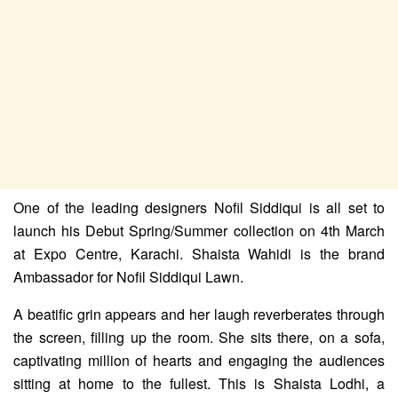
One of the leading designers Nofil Siddiqui is all set to
launch his Debut Spring/Summer collection on 4th March
at Expo Centre, Karachi. Shaista Wahidi is the brand
Ambassador for Nofil Siddiqui Lawn.
A beatific grin appears and her laugh reverberates through
the screen, filling up the room. She sits there, on a sofa,
captivating million of hearts and engaging the audiences
sitting at home to the fullest. This is Shaista Lodhi, a