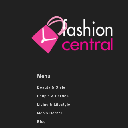
Menu
Beauty & Style
People & Parties
Living & Lifestyle
Men’s Corner
Blog