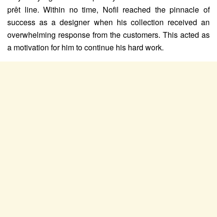
prêt line. Within no time, Nofil reached the pinnacle of
success as a designer when his collection received an
overwhelming response from the customers. This acted as
a motivation for him to continue his hard work.