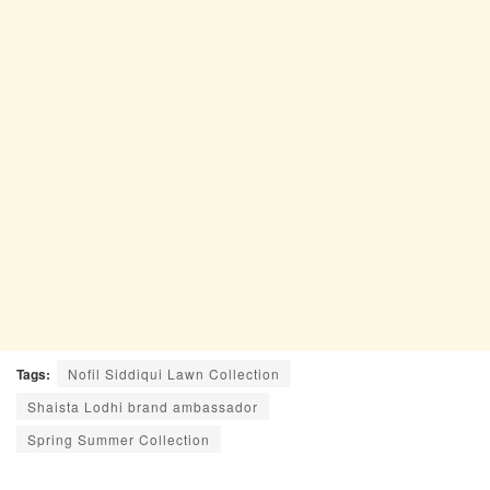
Tags:
Nofil Siddiqui Lawn Collection
Shaista Lodhi brand ambassador
Spring Summer Collection