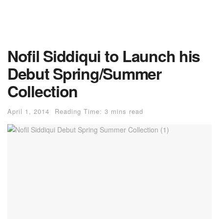
Nofil Siddiqui to Launch his
Debut Spring/Summer
Collection
April 1, 2014
Reading Time: 3 mins read