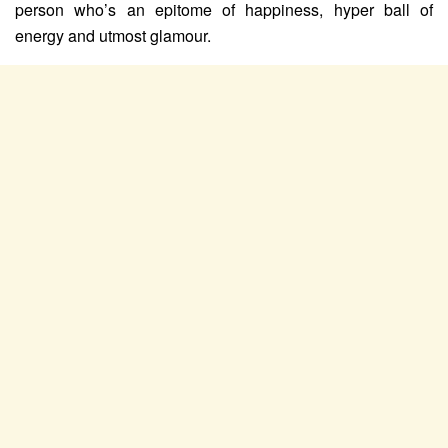
person who’s an epitome of happiness, hyper ball of
energy and utmost glamour.