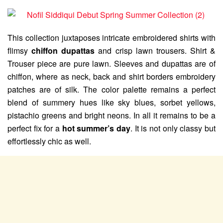
This collection juxtaposes intricate embroidered shirts with
flimsy
chiffon dupattas
and crisp lawn trousers. Shirt &
Trouser piece are pure lawn. Sleeves and dupattas are of
chiffon, where as neck, back and shirt borders embroidery
patches are of silk. The color palette remains a perfect
blend of summery hues like sky blues, sorbet yellows,
pistachio greens and bright neons. In all it remains to be a
perfect fix for a
hot summer’s day
. It is not only classy but
effortlessly chic as well.