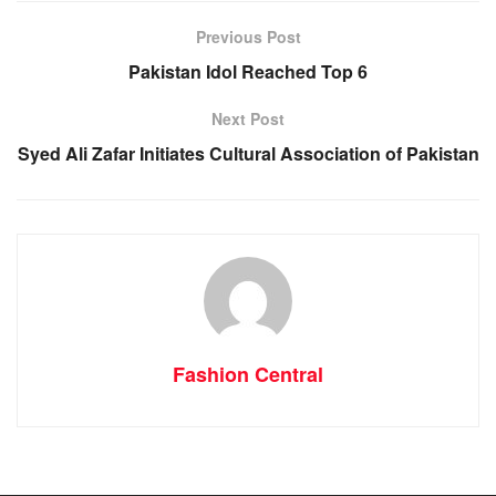
Previous Post
Pakistan Idol Reached Top 6
Next Post
Syed Ali Zafar Initiates Cultural Association of Pakistan
Fashion Central