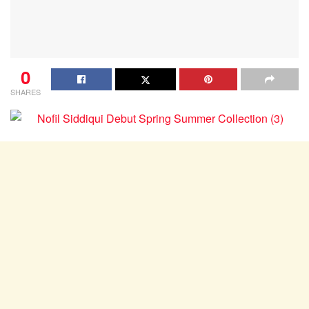
0
SHARES