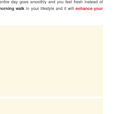
entire day goes smoothly and you feel fresh instead of
morning walk
in your lifestyle and it will
enhance your