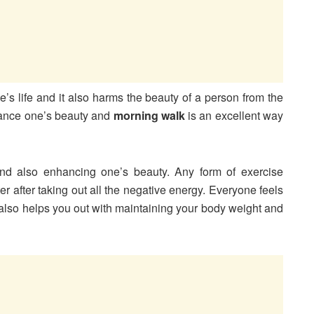
’s life and it also harms the beauty of a person from the
hance one’s beauty and
morning walk
is an excellent way
nd also enhancing one’s beauty. Any form of exercise
ter after taking out all the negative energy. Everyone feels
also helps you out with maintaining your body weight and