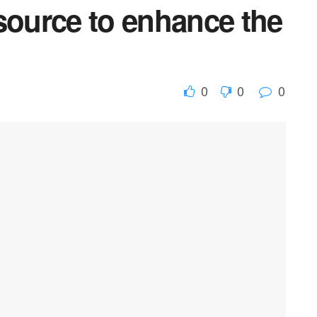
source to enhance the
0
0
0