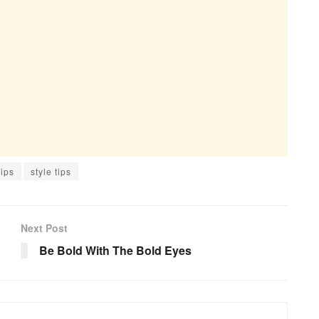
ips
style tips
Next Post
Be Bold With The Bold Eyes