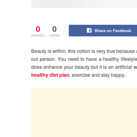
0
0
Share on Facebook
SHARES
VIEWS
Beauty is within, this notion is very true becaus
out person. You need to have a healthy lifestyl
does enhance your beauty but it is an artificial w
healthy diet plan
, exercise and stay happy.