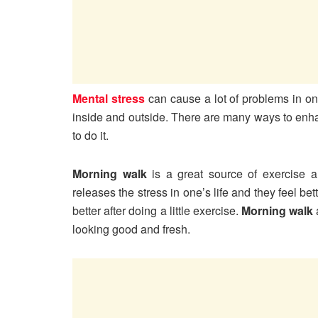
Mental stress
can cause a lot of problems in one
inside and outside. There are many ways to en
to do it.
Morning walk
is a great source of exercise a
releases the stress in one’s life and they feel bet
better after doing a little exercise.
Morning walk
looking good and fresh.