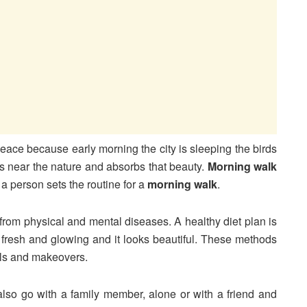
peace because early morning the city is sleeping the birds
s near the nature and absorbs that beauty.
Morning walk
a person sets the routine for a
morning walk
.
 from physical and mental diseases. A healthy diet plan is
n fresh and glowing and it looks beautiful. These methods
ials and makeovers.
lso go with a family member, alone or with a friend and