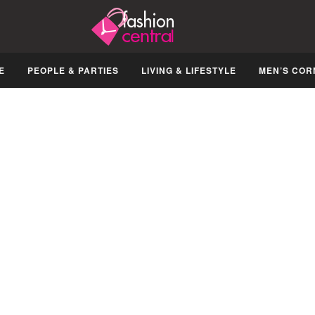
E
PEOPLE & PARTIES
LIVING & LIFESTYLE
MEN’S COR