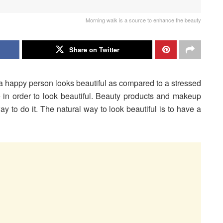
Morning walk is a source to enhance the beauty
Share on Twitter
e a happy person looks beautiful as compared to a stressed
e in order to look beautiful. Beauty products and makeup
ay to do it. The natural way to look beautiful is to have a