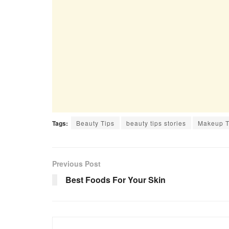
Tags:
Beauty Tips
beauty tips stories
Makeup T
Previous Post
Best Foods For Your Skin