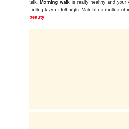
talk.
Morning walk
is really healthy and your 
feeling lazy or lethargic. Maintain a routine of
beauty
.