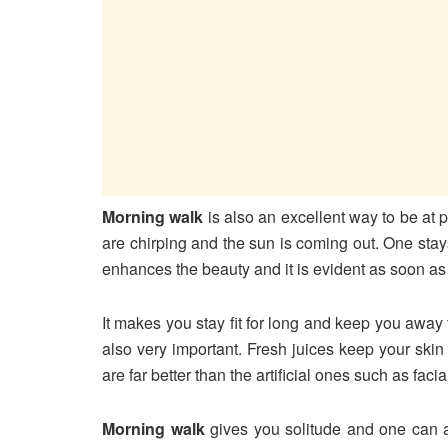
Morning walk
is also an excellent way to be at 
are chirping and the sun is coming out. One stay
enhances the beauty and it is evident as soon as 
It makes you stay fit for long and keep you away
also very important. Fresh juices keep your ski
are far better than the artificial ones such as fac
Morning walk
gives you solitude and one can a