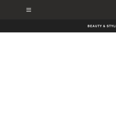
BEAUTY & STYL