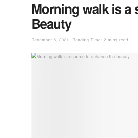
Morning walk is a 
Beauty
December 6, 2021
Reading Time: 2 mins read