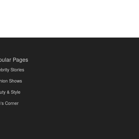
pular Pages
brity Stories
hion Shows
uty & Style
's Corner