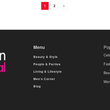
1
2
Menu
Po
Cele
Beauty & Style
Fas
People & Parties
Living & Lifestyle
Bea
Men’s Corner
Men
Blog