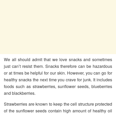
We all should admit that we love snacks and sometimes
just can’t resist them. Snacks therefore can be hazardous
or at times be helpful for our skin. However, you can go for
healthy snacks the next time you crave for junk. It includes
foods such as strawberries, sunflower seeds, blueberries
and blackberries.
Strawberries are known to keep the cell structure protected
of the sunflower seeds contain high amount of healthy oil