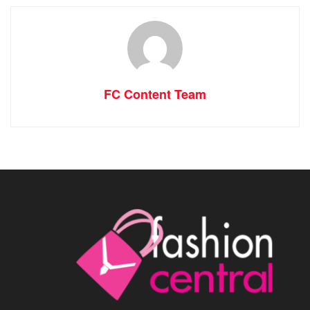
FC Content Team