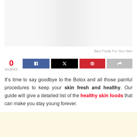
Best Foods For Your Skin
0
SHARES
It’s time to say goodbye to the Botox and all those painful
procedures to keep your
skin fresh and healthy
. Our
guide will give a detailed list of the
healthy skin foods
that
can make you stay young forever.