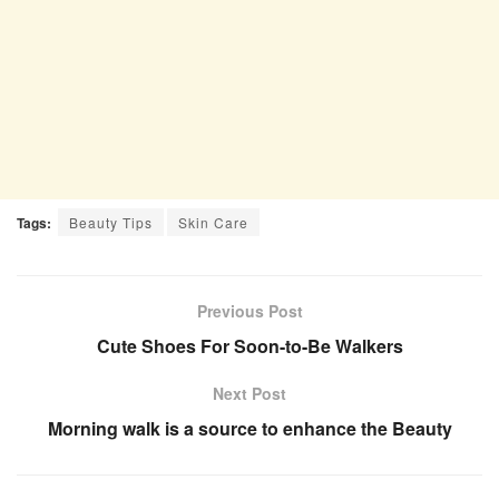
Tags:
Beauty Tips
Skin Care
Previous Post
Cute Shoes For Soon-to-Be Walkers
Next Post
Morning walk is a source to enhance the Beauty