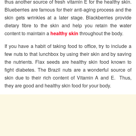
thus another source of fresh vitamin E for the healthy skin.
Blueberries are famous for their anti-aging process and the
skin gets wrinkles at a later stage. Blackberries provide
dietary fibre to the skin and help you retain the water
content to maintain a
healthy skin
throughout the body.
If you have a habit of taking food to office, try to include a
few nuts to that lunchbox by using their skin and by saving
the nutrients. Flax seeds are healthy skin food known to
fight diabetes. The Brazil nuts are a wonderful source of
skin due to their rich content of Vitamin A and E. Thus,
they are good and healthy skin food for your body.