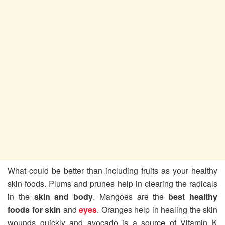
What could be better than including fruits as your healthy
skin foods. Plums and prunes help in clearing the radicals
in the
skin and body
. Mangoes are the
best healthy
foods for skin
and
eyes
. Oranges help in healing the skin
wounds quickly and avocado is a source of Vitamin K