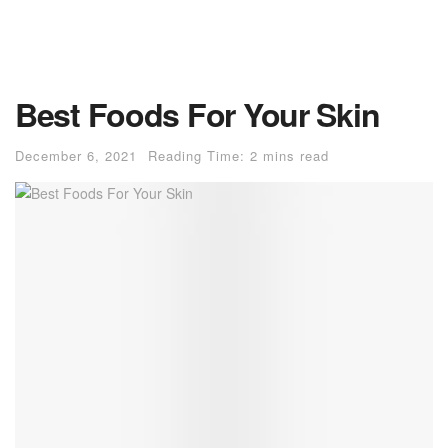
Best Foods For Your Skin
December 6, 2021
Reading Time: 2 mins read