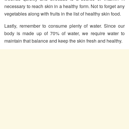
necessary to reach skin in a healthy form. Not to forget any
vegetables along with fruits in the list of healthy skin food.
Lastly, remember to consume plenty of water. Since our
body is made up of 70% of water, we require water to
maintain that balance and keep the skin fresh and healthy.