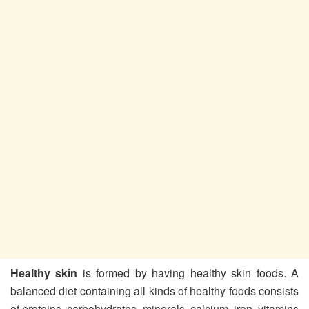
Healthy skin
is formed by having healthy skin foods. A
balanced diet containing all kinds of healthy foods consists
of proteins, carbohydrates, minerals, calcium, iron, vitamins