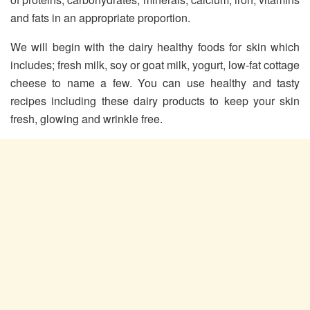
and fats in an appropriate proportion.
We will begin with the dairy healthy foods for skin which
includes; fresh milk, soy or goat milk, yogurt, low-fat cottage
cheese to name a few. You can use healthy and tasty
recipes including these dairy products to keep your skin
fresh, glowing and wrinkle free.