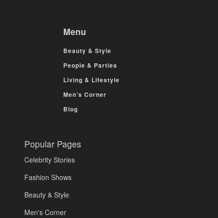
Menu
Beauty & Style
People & Parties
Living & Lifestyle
Men’s Corner
Blog
Popular Pages
Celebrity Stories
Fashion Shows
Beauty & Style
Men's Corner