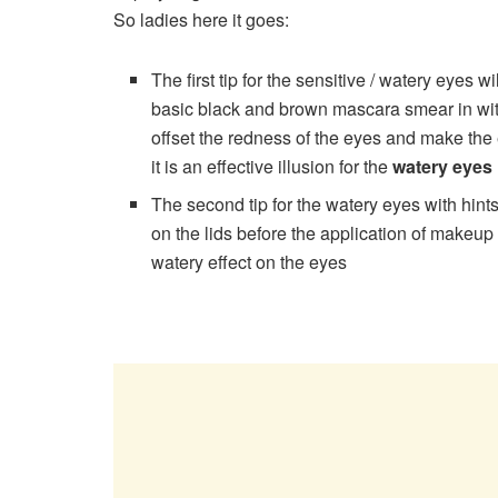
So ladies here it goes:
The first tip for the sensitive / watery eyes w
basic black and brown mascara smear in wit
offset the redness of the eyes and make the 
it is an effective illusion for the
watery eyes
The second tip for the watery eyes with hints
on the lids before the application of makeup 
watery effect on the eyes