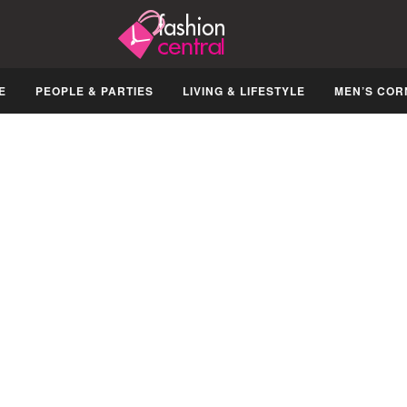
E
PEOPLE & PARTIES
LIVING & LIFESTYLE
MEN’S COR