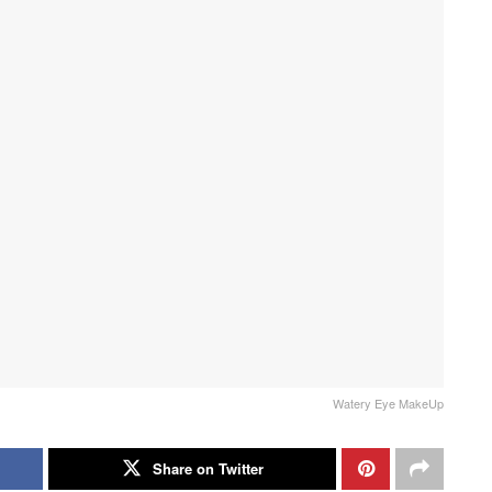
Watery Eye MakeUp
Share on Twitter