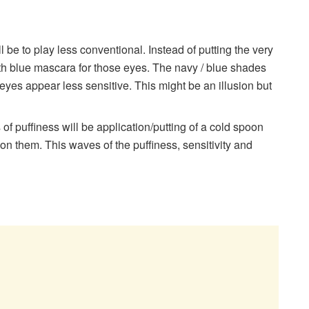
ill be to play less conventional. Instead of putting the very
h blue mascara for those eyes. The navy / blue shades
eyes appear less sensitive. This might be an illusion but
 of puffiness will be application/putting of a cold spoon
on them. This waves of the puffiness, sensitivity and