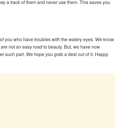
Keep a track of them and never use them. This saves you
se of you who have troubles with the watery eyes. We know
ts are not an easy road to beauty. But, we have now
r such part. We hope you grab a deal out of it. Happy