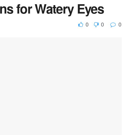
s for Watery Eyes
0
0
0