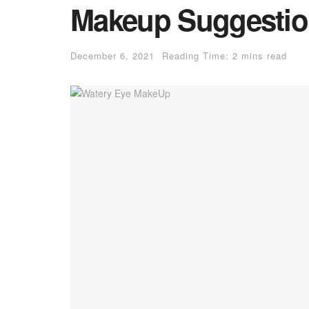
Makeup Suggestion
December 6, 2021
Reading Time: 2 mins read