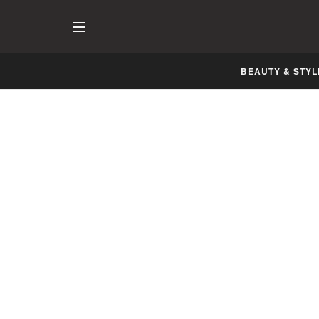
BEAUTY & STYL