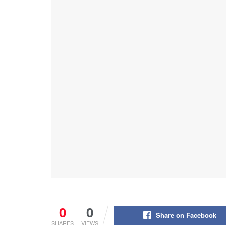
0
0
Share on Facebook
SHARES
VIEWS