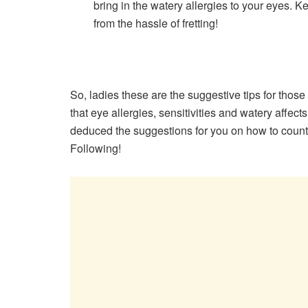
bring in the watery allergies to your eyes. 
from the hassle of fretting!
So, ladies these are the suggestive tips for tho
that eye allergies, sensitivities and watery affec
deduced the suggestions for you on how to counte
Following!