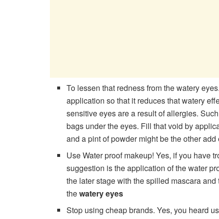
To lessen that redness from the watery eyes
application so that it reduces that watery 
sensitive eyes are a result of allergies. Suc
bags under the eyes. Fill that void by appli
and a pint of powder might be the other add
Use Water proof makeup! Yes, if you have tr
suggestion is the application of the water pr
the later stage with the spilled mascara and 
the
watery eyes
Stop using cheap brands. Yes, you heard us 