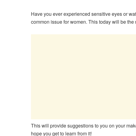
Have you ever experienced sensitive eyes or w
common issue for women. This today will be the
This will provide suggestions to you on your make
hope you get to learn from it!