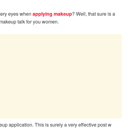
atery eyes when
applying makeup
? Well, that sure is a
 makeup talk for you women.
up application. This is surely a very effective post w