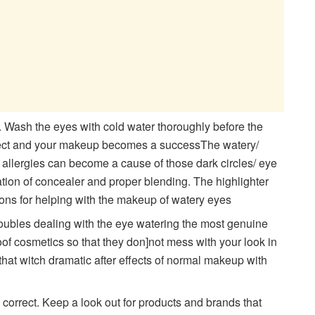
. Wash the eyes with cold water thoroughly before the
effect and your makeup becomes a successThe watery/
h allergies can become a cause of those dark circles/ eye
cation of concealer and proper blending. The highlighter
 ons for helping with the makeup of watery eyes
oubles dealing with the eye watering the most genuine
oof cosmetics so that they don]not mess with your look in
that witch dramatic after effects of normal makeup with
correct. Keep a look out for products and brands that