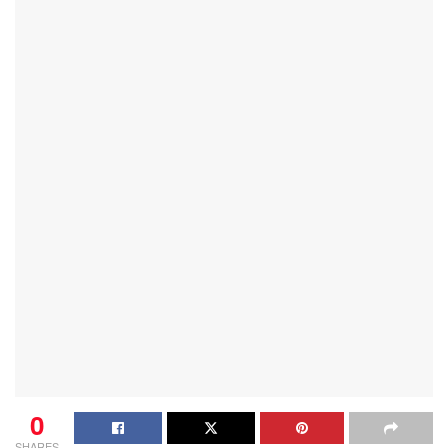
0
SHARES