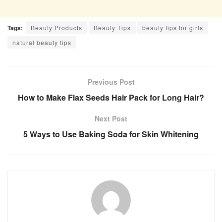
Tags:
Beauty Products
Beauty Tips
beauty tips for girls
natural beauty tips
Previous Post
How to Make Flax Seeds Hair Pack for Long Hair?
Next Post
5 Ways to Use Baking Soda for Skin Whitening