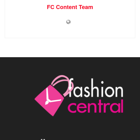
FC Content Team