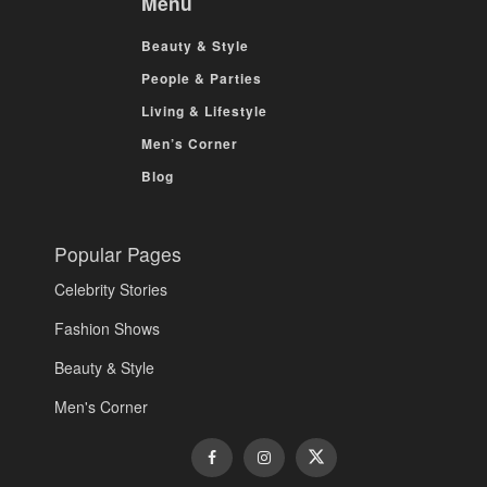
Menu
Beauty & Style
People & Parties
Living & Lifestyle
Men’s Corner
Blog
Popular Pages
Celebrity Stories
Fashion Shows
Beauty & Style
Men's Corner