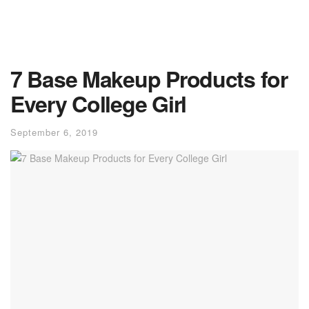
7 Base Makeup Products for
Every College Girl
September 6, 2019