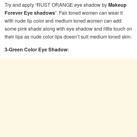
Try and apply “RUST ORANGE eye shadow by
Makeup
Forever Eye shadows
”. Fair toned women can wear it
with nude lip color and medium toned women can add
some pink shade along with eye shadow and little touch on
their lips as nude color lips doesn’t suit medium toned skin.
3-Green Color Eye Shadow: