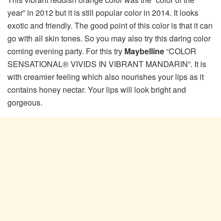
year” in 2012 but it is still popular color in 2014. It looks
exotic and friendly. The good point of this color is that it can
go with all skin tones. So you may also try this daring color
coming evening party. For this try
Maybelline
“COLOR
SENSATIONAL® VIVIDS IN VIBRANT MANDARIN”. It is
with creamier feeling which also nourishes your lips as it
contains honey nectar. Your lips will look bright and
gorgeous.