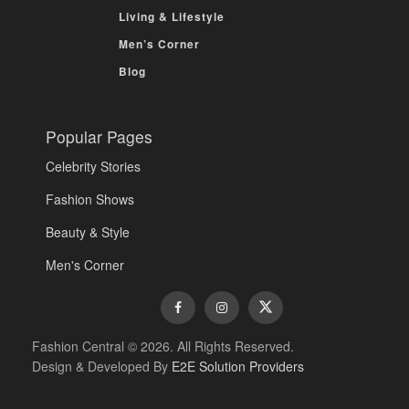
Living & Lifestyle
Men’s Corner
Blog
Popular Pages
Celebrity Stories
Fashion Shows
Beauty & Style
Men's Corner
Fashion Central © 2026. All Rights Reserved.
Design & Developed By
E2E Solution Providers