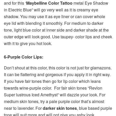
and for this ‘
Maybelline Color Tattoo
metal Eye Shadow
in Electric Blue” will go very well as it is creamy eye
shadow. You may use it as eye liner or can cover whole
eye lid with blending it smoothly. For medium to darker
tone, light blue color at inner side and darker shade at the
outer edge will look good. Use taupey- color lips and cheek
with it to give you hot look.
6-Purple Color Lips:
Don’t shout at this color, this color is not just for glamazons.
It can be flattering and gorgeous if you apply it in right way.
If you have fair tones then go for lip color which leans
towards wine-purple color. For fair skin tones “Revlon
Super lustrous Iced Amethyst” will dazzle your look. For
medium skin tones, try a pale purple color that’s almost
near to lavender. For
darker skin tones
, blue based purple
tone will suit more and will not give you ashy look.