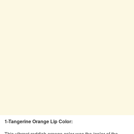
1-Tangerine Orange Lip Color:
This vibrant reddish orange color was the “color of the