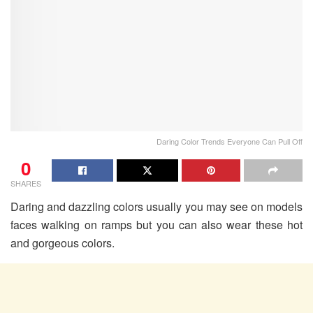
Daring Color Trends Everyone Can Pull Off
0
SHARES
Daring and dazzling colors usually you may see on models
faces walking on ramps but you can also wear these hot
and gorgeous colors.