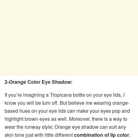
2-Orange Color Eye Shadow:
If you’re imagining a Tropicana bottle on your eye lids, I
know you will be turn off. But believe me wearing orange-
based hues on your eye lids can make your eyes pop and
highlight brown eyes as well. Moreover, there is a way to
wear the runway style; Orange eye shadow can suit any
skin tone just with little different
combination of lip color
.