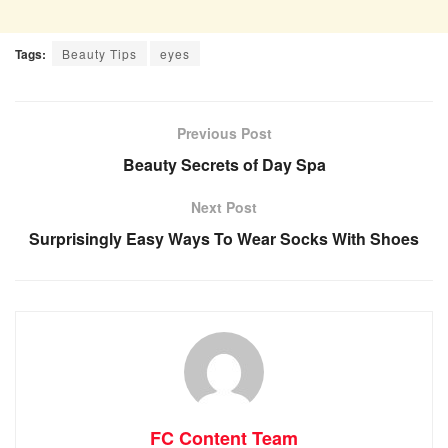
Tags:
Beauty Tips
eyes
Previous Post
Beauty Secrets of Day Spa
Next Post
Surprisingly Easy Ways To Wear Socks With Shoes
FC Content Team