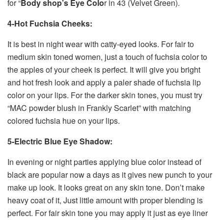
for “
Body shop’s Eye Colo
r in 43 (Velvet Green).
4-Hot Fuchsia Cheeks:
It is best in night wear with catty-eyed looks. For fair to
medium skin toned women, just a touch of fuchsia color to
the apples of your cheek is perfect. It will give you bright
and hot fresh look and apply a paler shade of fuchsia lip
color on your lips. For the darker skin tones, you must try
“MAC powder blush in Frankly Scarlet” with matching
colored fuchsia hue on your lips.
5-Electric Blue Eye Shadow:
In evening or night parties applying blue color instead of
black are popular now a days as it gives new punch to your
make up look. It looks great on any skin tone. Don’t make
heavy coat of it, Just little amount with proper blending is
perfect. For fair skin tone you may apply it just as eye liner