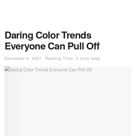
Daring Color Trends
Everyone Can Pull Off
December 6, 2021
Reading Time: 3 mins read