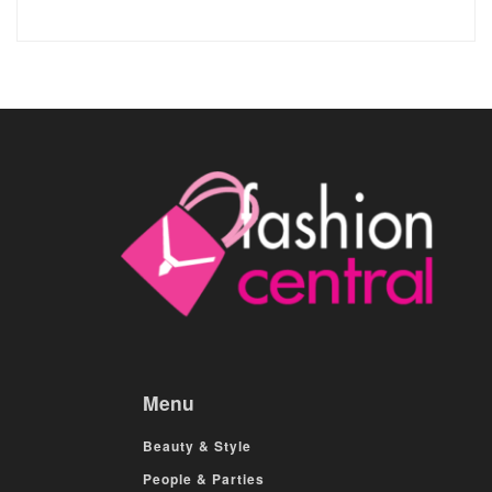
Menu
Beauty & Style
People & Parties