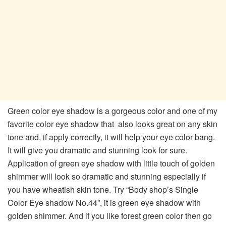
Green color eye shadow is a gorgeous color and one of my
favorite color eye shadow that also looks great on any skin
tone and, if apply correctly, it will help your eye color bang.
It will give you dramatic and stunning look for sure.
Application of green eye shadow with little touch of golden
shimmer will look so dramatic and stunning especially if
you have wheatish skin tone. Try “Body shop’s Single
Color Eye shadow No.44”, it is green eye shadow with
golden shimmer. And if you like forest green color then go