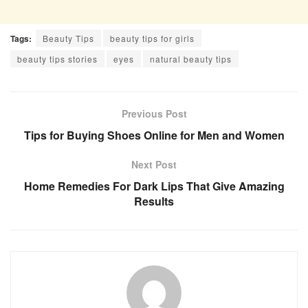
Tags:
Beauty Tips
beauty tips for girls
beauty tips stories
eyes
natural beauty tips
Previous Post
Tips for Buying Shoes Online for Men and Women
Next Post
Home Remedies For Dark Lips That Give Amazing
Results