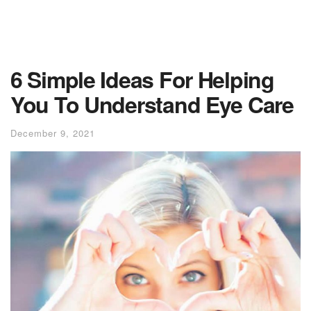
6 Simple Ideas For Helping
You To Understand Eye Care
December 9, 2021