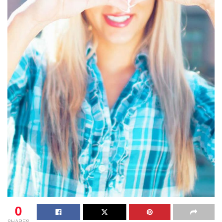
0
SHARES