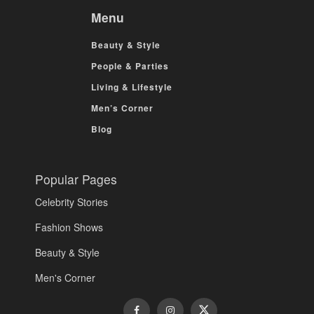
Menu
Beauty & Style
People & Parties
Living & Lifestyle
Men’s Corner
Blog
Popular Pages
Celebrity Stories
Fashion Shows
Beauty & Style
Men's Corner