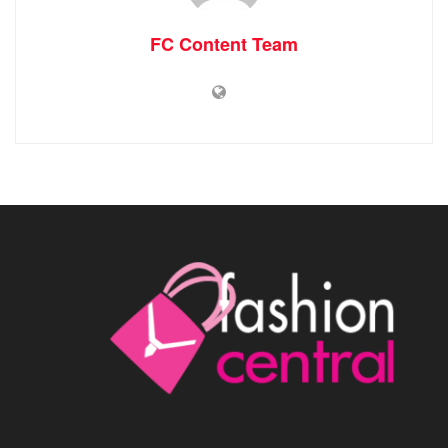
FC Content Team