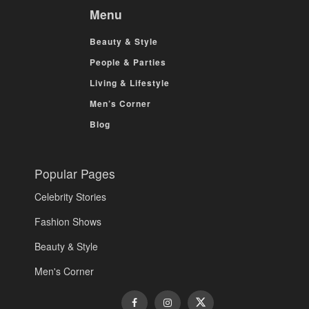
Menu
Beauty & Style
People & Parties
Living & Lifestyle
Men’s Corner
Blog
Popular Pages
Celebrity Stories
Fashion Shows
Beauty & Style
Men's Corner