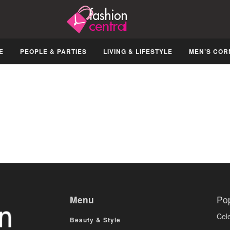
E
PEOPLE & PARTIES
LIVING & LIFESTYLE
MEN’S COR
Fashion Central Online Shopping
Comes up with New Website Theme
JULY 11, 2014
Menu
Po
Cele
Beauty & Style