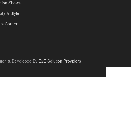
hion Shows
uty & Style
's Corner
sign & Developed By
E2E Solution Providers