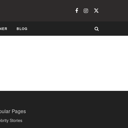
NER
BLOG
pular Pages
brity Stories