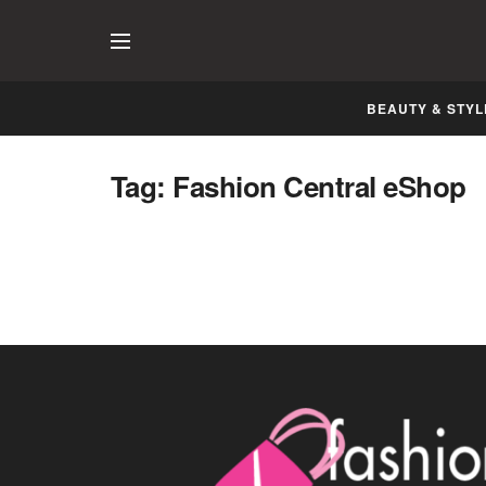
BEAUTY & STYL
Classy Formals with Flaunting Cuts
Tag:
Fashion Central eShop
Now at Fashion Central eShop
AUGUST 9, 2014