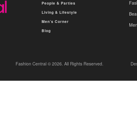
Fas
People & Parties
Living & Lifestyle
Bea
Men’s Corner
Men
Blog
Fashion Central © 2026. All Rights Reserved.
De