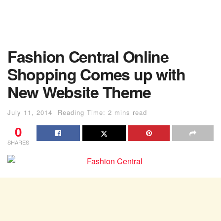
Fashion Central Online
Shopping Comes up with
New Website Theme
July 11, 2014
Reading Time: 2 mins read
0
SHARES