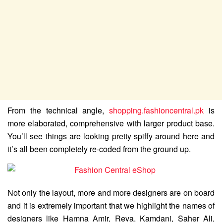
From the technical angle,
shopping.fashioncentral.pk
is
more elaborated, comprehensive with larger product base.
You’ll see things are looking pretty spiffy around here and
it’s all been completely re-coded from the ground up.
Not only the layout, more and more designers are on board
and it is extremely important that we highlight the names of
designers like Hamna Amir, Reva, Kamdani, Saher Ali,