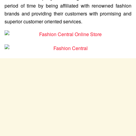
period of time by being affiliated with renowned fashion
brands and providing their customers with promising and
superior customer oriented services.