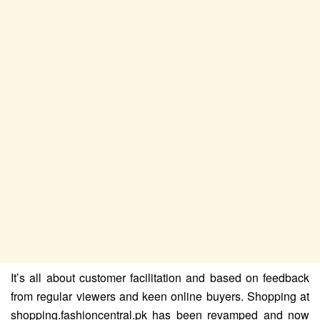
It’s all about customer facilitation and based on feedback
from regular viewers and keen online buyers. Shopping at
shopping.fashioncentral.pk has been revamped and now