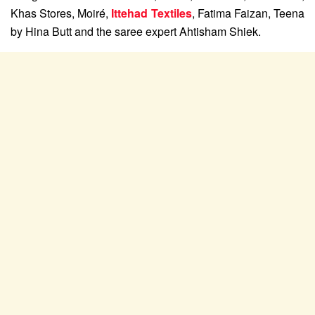
Khas Stores, Moiré,
Ittehad Textiles
, Fatima Faizan, Teena
by Hina Butt and the saree expert Ahtisham Shiek.