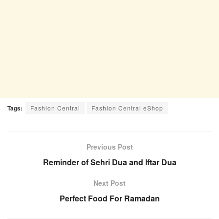
Tags:
Fashion Central
Fashion Central eShop
Previous Post
Reminder of Sehri Dua and Iftar Dua
Next Post
Perfect Food For Ramadan