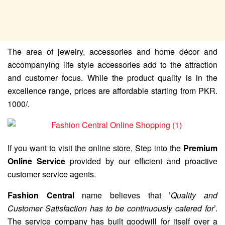
The area of jewelry, accessories and home décor and
accompanying life style accessories add to the attraction
and customer focus. While the product quality is in the
excellence range, prices are affordable starting from PKR.
1000/.
If you want to visit the online store, Step into the
Premium
Online Service
provided by our efficient and proactive
customer service agents.
Fashion Central
name believes that ’
Quality and
Customer Satisfaction has to be continuously catered for
’.
The service company has built goodwill for itself over a