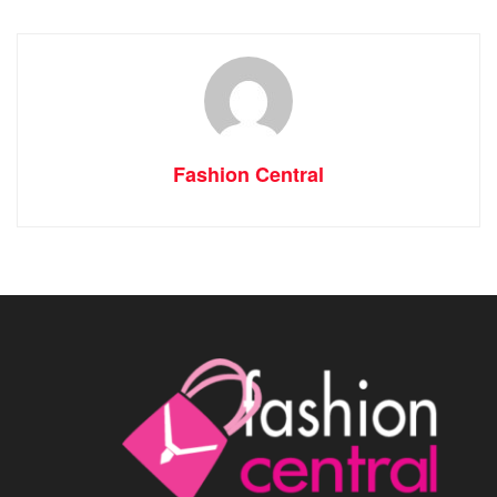
Fashion Central