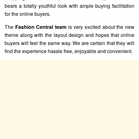
bears a totally youthful look with ample buying facilitation
for the online buyers.
The
Fashion Central team
is very excited about the new
theme along with the layout design and hopes that online
buyers will feel the same way. We are certain that they will
find the experience hassle free, enjoyable and convenient.