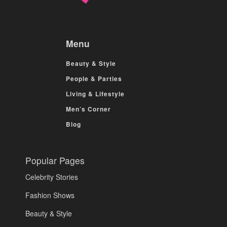
Menu
Beauty & Style
People & Parties
Living & Lifestyle
Men’s Corner
Blog
Popular Pages
Celebrity Stories
Fashion Shows
Beauty & Style