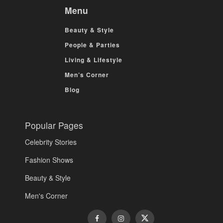
Menu
Beauty & Style
People & Parties
Living & Lifestyle
Men’s Corner
Blog
Popular Pages
Celebrity Stories
Fashion Shows
Beauty & Style
Men's Corner