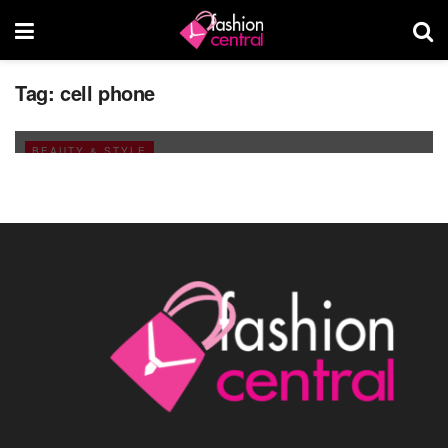
Let it ring and you could be falling over the
Tag:
cell phone
swing!
AUGUST 5, 2011
BEAUTY & STYLE