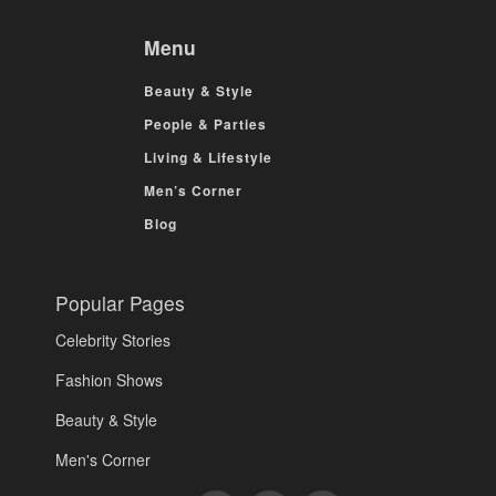
Menu
Beauty & Style
People & Parties
Living & Lifestyle
Men’s Corner
Blog
Popular Pages
Celebrity Stories
Fashion Shows
Beauty & Style
Men's Corner