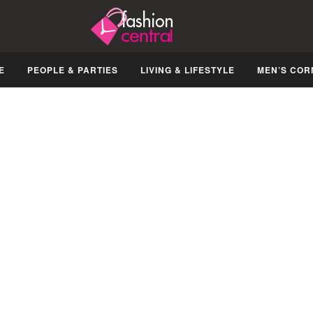
E
PEOPLE & PARTIES
LIVING & LIFESTYLE
MEN’S COR