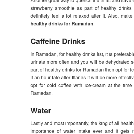
Another great way to quench the thirst and save
strawberry smoothie as part of healthy drinks 
definitely feel a lot relaxed after it. Also, ma
healthy drinks for Ramadan
.
Caffeine Drinks
In Ramadan, for healthy drinks list, it is prefera
urinate more often and you will be dehydrated so
part of healthy drinks for Ramadan then opt for ic
it an hour late after Iftar as it will be more eff
opt for cold coffee with ice-cream at the time o
Ramadan.
Water
Lastly and most importantly, the king of all heal
importance of water intake ever and it gets