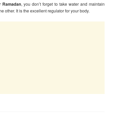
or Ramadan
, you don’t forget to take water and maintain
 other. It is the excellent regulator for your body.