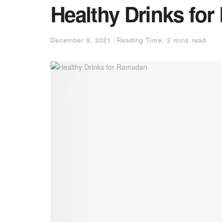
Healthy Drinks fo
December 9, 2021
Reading Time: 2 mins read