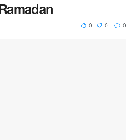
r Ramadan
0
0
0