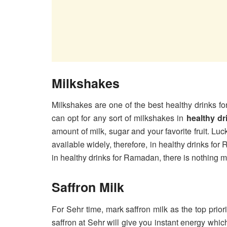
Milkshakes
Milkshakes are one of the best healthy drinks 
can opt for any sort of milkshakes in
healthy d
amount of milk, sugar and your favorite fruit. L
available widely, therefore, in healthy drinks for
in healthy drinks for Ramadan, there is nothing m
Saffron Milk
For Sehr time, mark saffron milk as the top priori
saffron at Sehr will give you instant energy whic