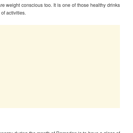
are weight conscious too. It is one of those healthy drinks
of activities.