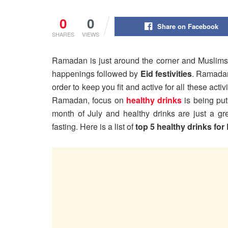
0
0
Share on Facebook
SHARES
VIEWS
Ramadan is just around the corner and Muslims a
happenings followed by
Eid festivities
. Ramadan 
order to keep you fit and active for all these acti
Ramadan, focus on
healthy drinks
is being pu
month of July and healthy drinks are just a g
fasting. Here is a list of
top 5 healthy drinks fo