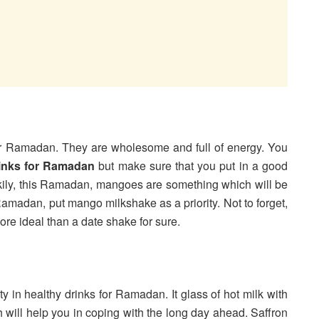
for Ramadan. They are wholesome and full of energy. You
rinks for Ramadan
but make sure that you put in a good
uckily, this Ramadan, mangoes are something which will be
 Ramadan, put mango milkshake as a priority. Not to forget,
ore ideal than a date shake for sure.
ty in healthy drinks for Ramadan. It glass of hot milk with
h will help you in coping with the long day ahead. Saffron