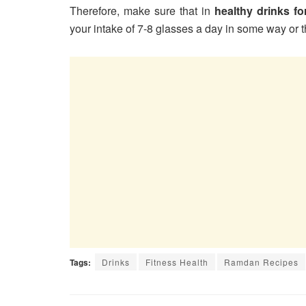
Therefore, make sure that in
healthy drinks f
your intake of 7-8 glasses a day in some way or the
Tags:
Drinks
Fitness Health
Ramdan Recipes