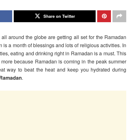
Share on Twitter
ll around the globe are getting all set for the Ramadan
is a month of blessings and lots of religious activities. In
vities, eating and drinking right in Ramadan is a must. This
t more because Ramadan is coming in the peak summer
reat way to beat the heat and keep you hydrated during
r Ramadan
.