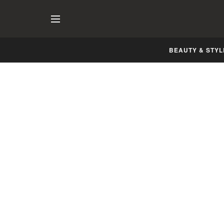
BEAUTY & STYL