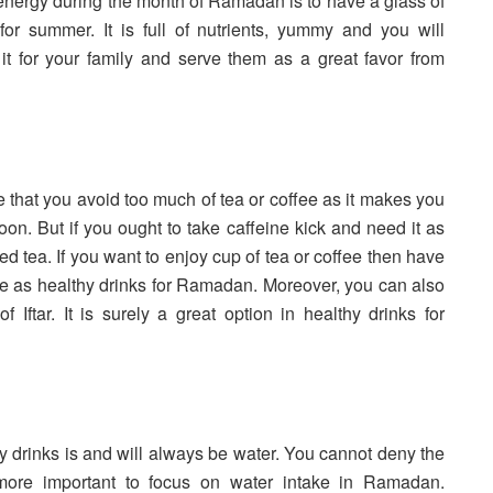
 energy during the month of Ramadan is to have a glass of
for summer. It is full of nutrients, yummy and you will
ke it for your family and serve them as a great favor from
ble that you avoid too much of tea or coffee as it makes you
on. But if you ought to take caffeine kick and need it as
ed tea. If you want to enjoy cup of tea or coffee then have
ective as healthy drinks for Ramadan. Moreover, you can also
f Iftar. It is surely a great option in healthy drinks for
thy drinks is and will always be water. You cannot deny the
 more important to focus on water intake in Ramadan.