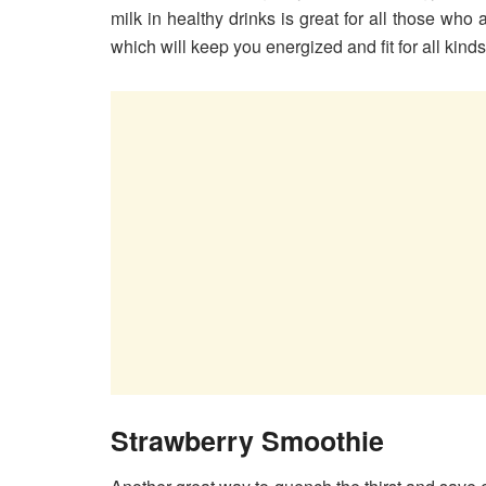
milk in healthy drinks is great for all those who 
which will keep you energized and fit for all kinds 
Strawberry Smoothie