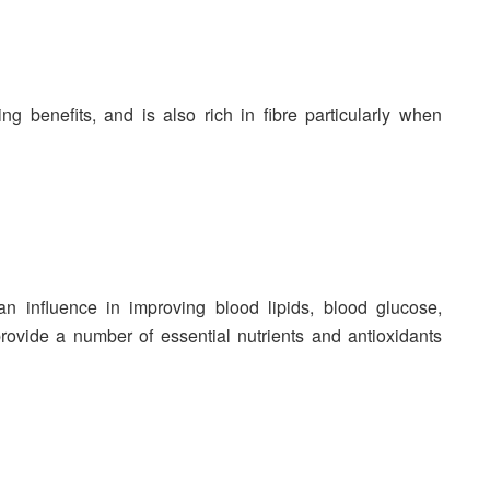
g benefits, and is also rich in fibre particularly when
 influence in improving blood lipids, blood glucose,
provide a number of essential nutrients and antioxidants