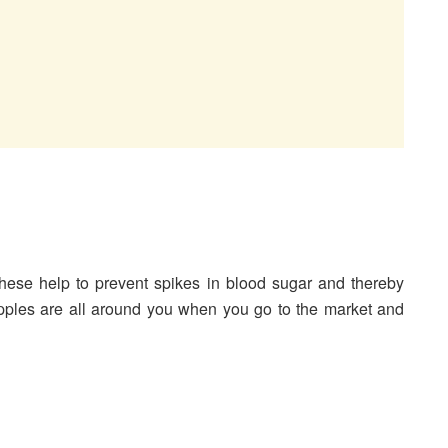
hese help to prevent spikes in blood sugar and thereby
pples are all around you when you go to the market and