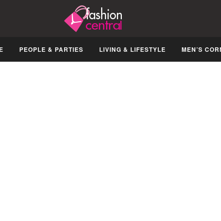
E
PEOPLE & PARTIES
LIVING & LIFESTYLE
MEN’S COR