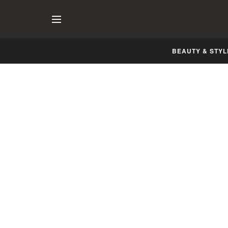
BEAUTY & STYL