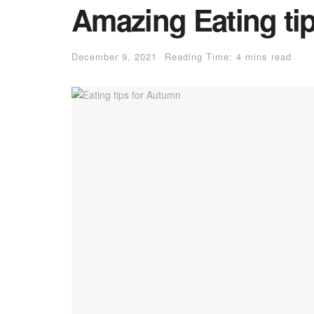
Amazing Eating ti
December 9, 2021
Reading Time: 4 mins read