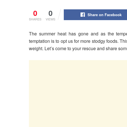
0
0
Share on Facebook
SHARES
VIEWS
The summer heat has gone and as the tempera
temptation is to opt us for more stodgy foods. Thi
weight. Let’s come to your rescue and share so