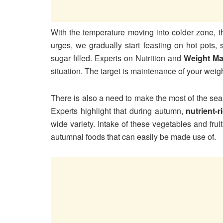
With the temperature moving into colder zone, th
urges, we gradually start feasting on hot pots,
sugar filled. Experts on Nutrition and
Weight M
situation. The target is maintenance of your weig
There is also a need to make the most of the sea
Experts highlight that during autumn,
nutrient-
wide variety. Intake of these vegetables and fru
autumnal foods that can easily be made use of.