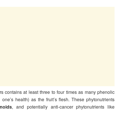
s contains at least three to four times as many phenolic
ne’s health) as the fruit’s flesh. These phytonutrients
onoids
, and potentially anti-cancer phytonutrients like