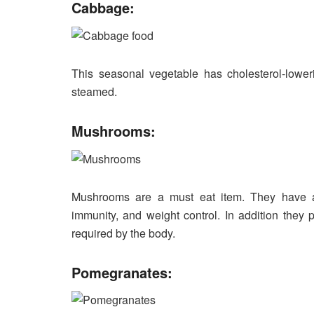
Cabbage:
This seasonal vegetable has cholesterol-lowerin
steamed.
Mushrooms:
Mushrooms are a must eat item. They have an
immunity, and weight control. In addition they 
required by the body.
Pomegranates: