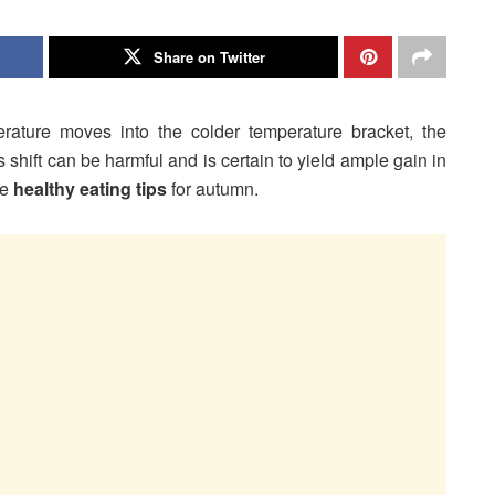
Share on Twitter
ture moves into the colder temperature bracket, the
s shift can be harmful and is certain to yield ample gain in
me
healthy eating tips
for autumn.