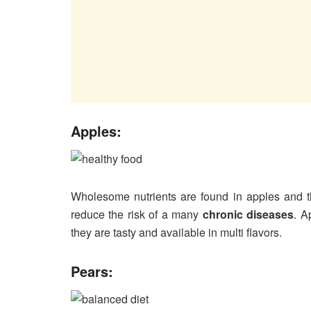
Apples:
Wholesome nutrients are found in apples and t
reduce the risk of a many
chronic diseases
. A
they are tasty and available in multi flavors.
Pears: