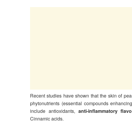
Recent studies have shown that the skin of pear
phytonutrients (essential compounds enhancing o
include antioxidants,
anti-inflammatory flav
Cinnamic acids.