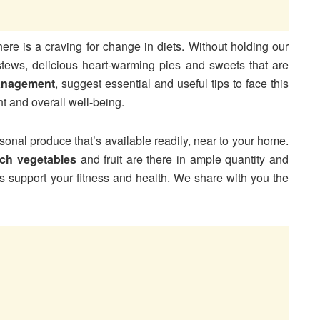
ere is a craving for change in diets. Without holding our
 stews, delicious heart-warming pies and sweets that are
anagement
, suggest essential and useful tips to face this
ht and overall well-being.
sonal produce that’s available readily, near to your home.
rich vegetables
and fruit are there in ample quantity and
its support your fitness and health. We share with you the