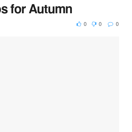
ps for Autumn
0
0
0