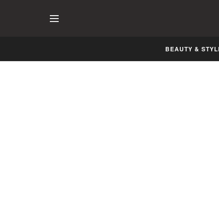
BEAUTY & STYL