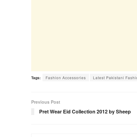
Tags:
Fashion Accessories
Latest Pakistani Fashi
Previous Post
Pret Wear Eid Collection 2012 by Sheep