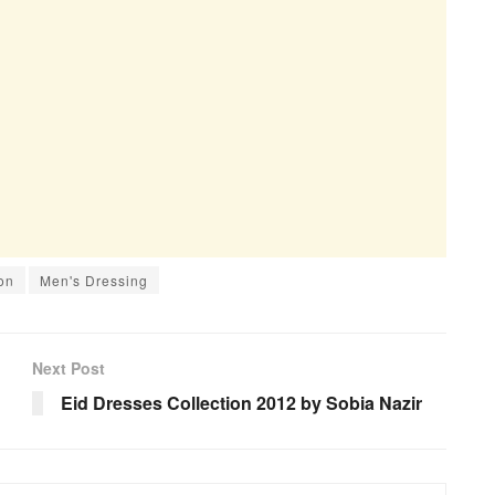
on
Men's Dressing
Next Post
Eid Dresses Collection 2012 by Sobia Nazir