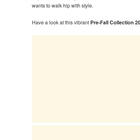
wants to walk hip with style.
Have a look at this vibrant
Pre-Fall Collection 2