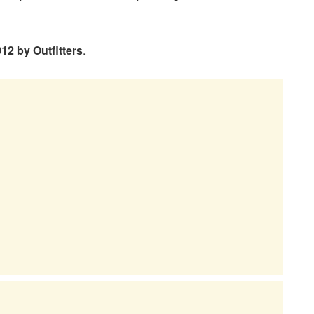
012 by Outfitters
.