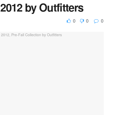
 2012 by Outfitters
0
0
0