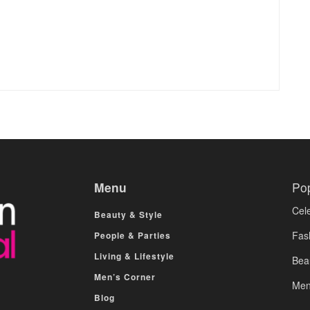
Menu
Po
Cele
Beauty & Style
Fas
People & Parties
Living & Lifestyle
Bea
Men’s Corner
Men
Blog