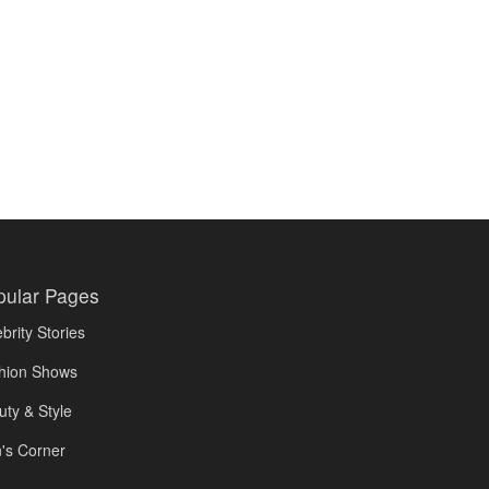
pular Pages
brity Stories
hion Shows
uty & Style
's Corner