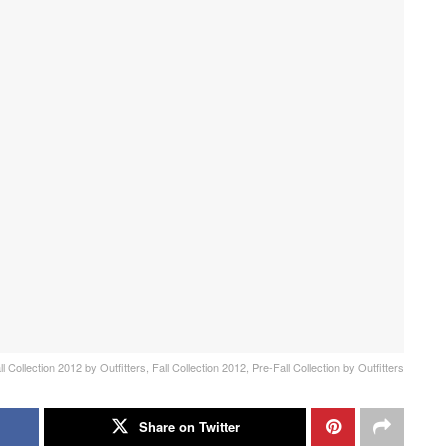
l Collection 2012 by Outfitters, Fall Collection 2012, Pre-Fall Collection by Outfitters
Share on Twitter