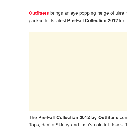
Outfitters
brings an eye popping range of ultra m
packed in its latest
Pre-Fall Collection 2012
for
The
Pre-Fall Collection 2012 by Outfitters
cont
Tops, denim Skinny and men’s colorful Jeans. T