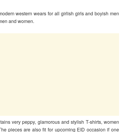
odern western wears for all girlish girls and boyish men
 men and women.
ains very peppy, glamorous and stylish T-shirts, women
he pieces are also fit for upcoming EID occasion if one