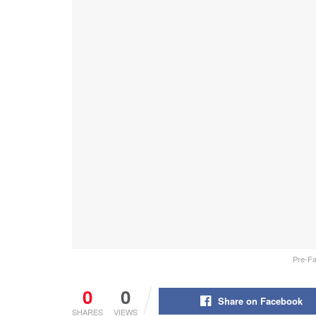
Pre-Fal
0
0
Share on Facebook
SHARES
VIEWS