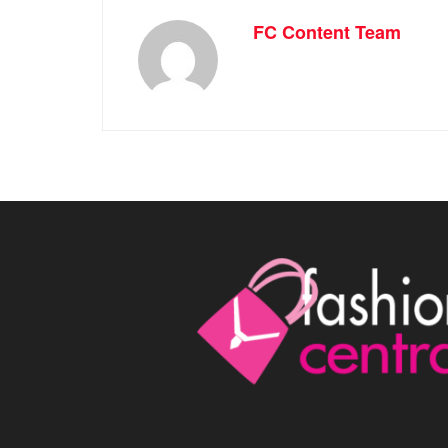
FC Content Team