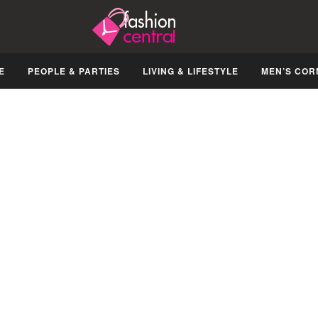
E
PEOPLE & PARTIES
LIVING & LIFESTYLE
MEN’S COR