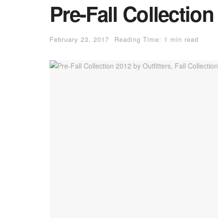
Pre-Fall Collection
February 23, 2017
Reading Time: 1 min read