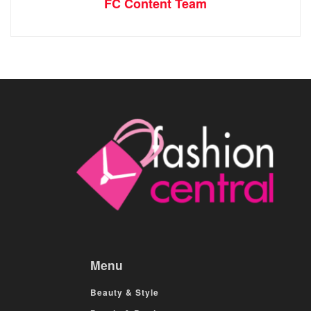
FC Content Team
Menu
Beauty & Style