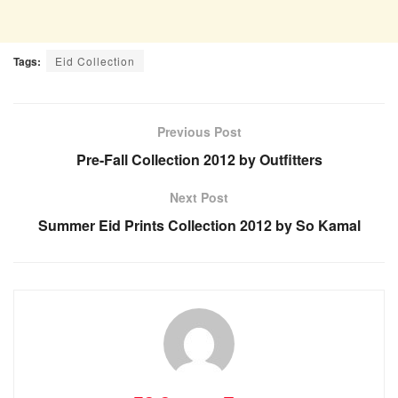
Tags:
Eid Collection
Previous Post
Pre-Fall Collection 2012 by Outfitters
Next Post
Summer Eid Prints Collection 2012 by So Kamal