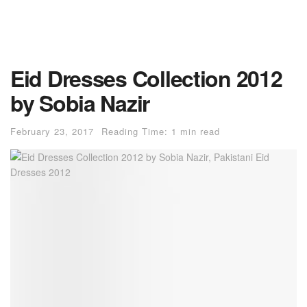
Eid Dresses Collection 2012
by Sobia Nazir
February 23, 2017
Reading Time: 1 min read