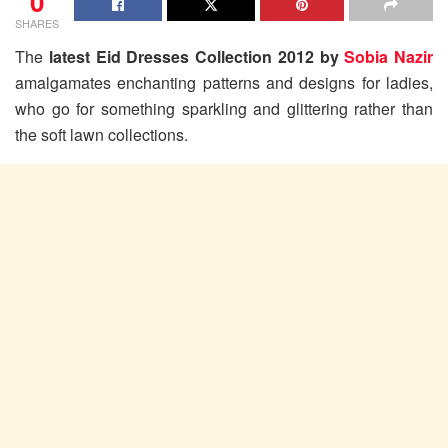
0
SHARES
The
latest Eid Dresses Collection 2012 by
Sobia Nazir
amalgamates enchanting patterns and designs for ladies,
who go for something sparkling and glittering rather than
the soft lawn collections.