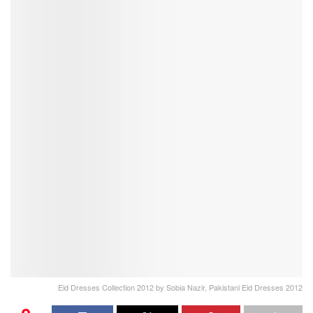
Eid Dresses Collection 2012 by Sobia Nazir, Pakistani Eid Dresses 2012