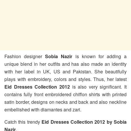
Fashion designer
Sobia Nazir
is known for adding a
unique blend in her outfits and has also made an identity
with her label in UK, US and Pakistan. She beautifully
plays with embroidery, colors and styles. Thus, her latest
Eid Dresses Collection 2012
is also very significant. It
contains fully front embroidered chiffon shirts with printed
satin border, designs on necks and back and also neckline
embellished with diamantes and zari.
Catch this trendy
Eid Dresses Collection 2012 by Sobia
Nazir
.