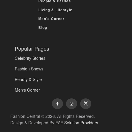
People & Parties
Living & Lifestyle
Men’s Corner
Blog
Popular Pages
Celebrity Stories
Fashion Shows
Beauty & Style
Men's Corner
Fashion Central © 2026. All Rights Reserved.
Design & Developed By
E2E Solution Providers