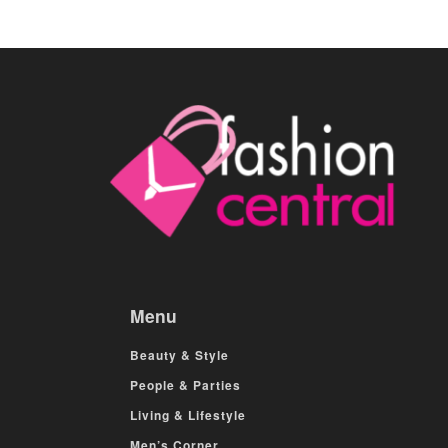
Menu
Beauty & Style
People & Parties
Living & Lifestyle
Men’s Corner