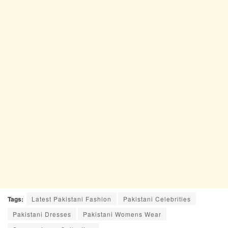
Tags:
Latest Pakistani Fashion
Pakistani Celebrities
Pakistani Dresses
Pakistani Womens Wear