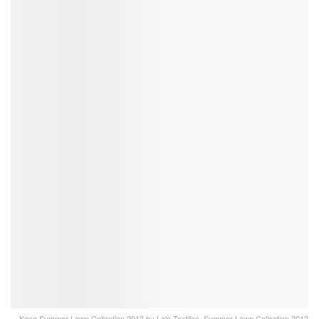
Kesa Summer Lawn Collection 2012 by Lala Textiles, Summer Lawn Collection 2012