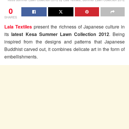
0
SHARES
Lala Textiles
present the richness of Japanese culture in
its
latest Kesa Summer Lawn Collection 2012
. Being
inspired from the designs and patterns that Japanese
Buddhist carved out, it combines delicate art in the form of
embellishments.