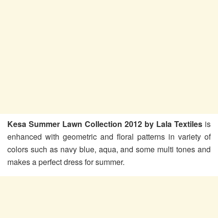
Kesa Summer Lawn Collection 2012 by Lala Textiles
is
enhanced with geometric and floral patterns in variety of
colors such as navy blue, aqua, and some multi tones and
makes a perfect dress for summer.