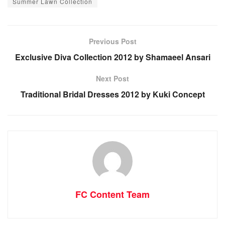
Summer Lawn Collection
Previous Post
Exclusive Diva Collection 2012 by Shamaeel Ansari
Next Post
Traditional Bridal Dresses 2012 by Kuki Concept
FC Content Team