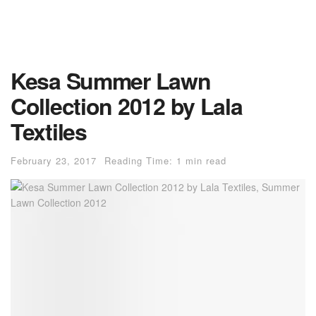
Kesa Summer Lawn
Collection 2012 by Lala
Textiles
February 23, 2017
Reading Time: 1 min read