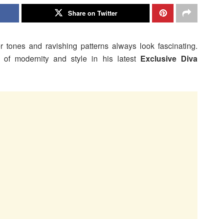
Share on Twitter
er tones and ravishing patterns always look fascinating.
of modernity and style in his latest
Exclusive Diva