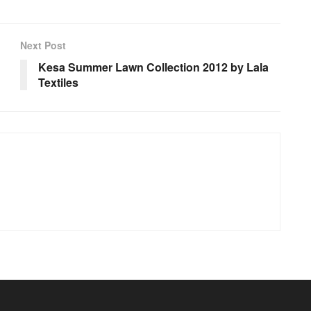
Next Post
Kesa Summer Lawn Collection 2012 by Lala
Textiles