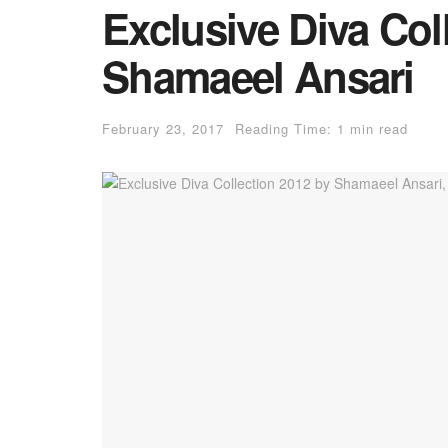
Exclusive Diva Col
Shamaeel Ansari
February 23, 2017
Reading Time: 1 min read