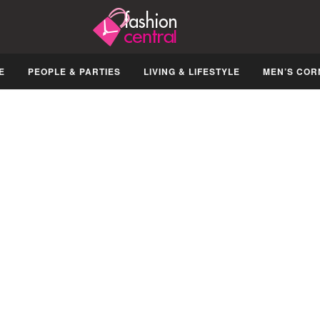
E
PEOPLE & PARTIES
LIVING & LIFESTYLE
MEN’S COR