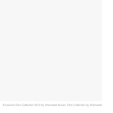
Exclusive Diva Collection 2012 by Shamaeel Ansari, Dive Collection by Shamaeel