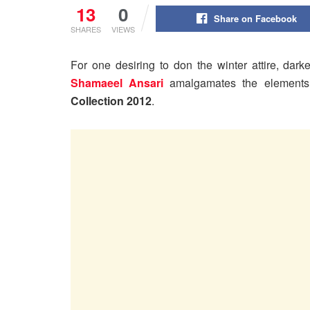
13
0
Share on Facebook
SHARES
VIEWS
For one desiring to don the winter attire, dark
Shamaeel Ansari
amalgamates the elements 
Collection 2012
.