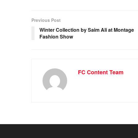
Previous Post
Winter Collection by Saim Ali at Montage
Fashion Show
FC Content Team