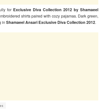
lly for
Exclusive Diva Collection 2012 by Shamaeel
 embroidered shirts paired with cozy pajamas. Dark green,
g in
Shamaeel Ansari Exclusive Diva Collection 2012
.
ies