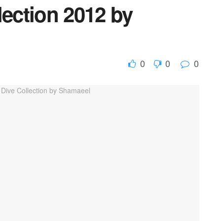
lection 2012 by
0
0
0