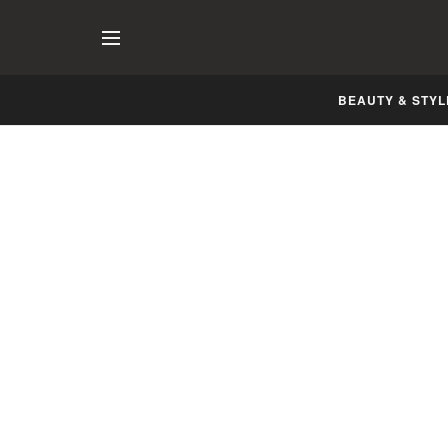
BEAUTY & STYL