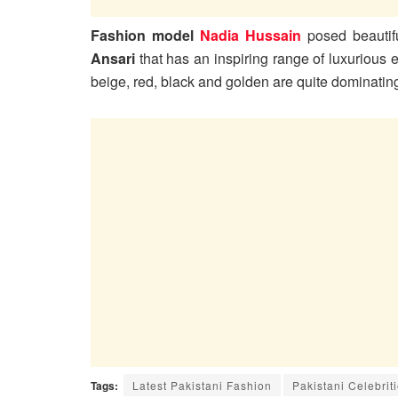
Fashion model
Nadia Hussain
posed beautifu
Ansari
that has an inspiring range of luxurious
beige, red, black and golden are quite dominatin
Tags:
Latest Pakistani Fashion
Pakistani Celebrit