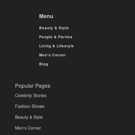
Menu
Beauty & Style
People & Parties
Living & Lifestyle
Men’s Corner
Blog
Popular Pages
Celebrity Stories
Fashion Shows
Beauty & Style
Men's Corner