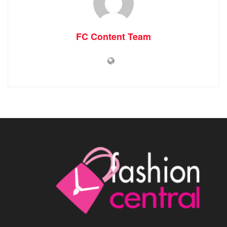
FC Content Team