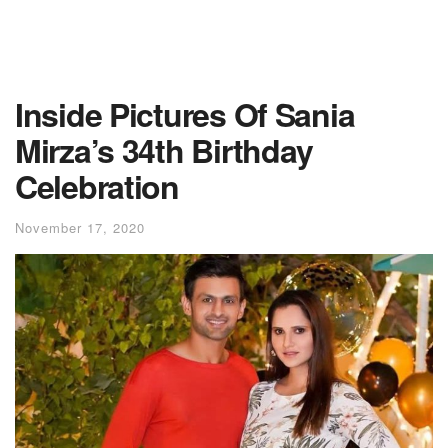
Inside Pictures Of Sania
Mirza’s 34th Birthday
Celebration
November 17, 2020