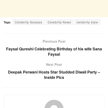
Tags:
Celebrity Gossips
Celebrity News
celebrity style
Previous Post
Faysal Qureshi Celebrating Birthday of his wife Sana
Faysal
Next Post
Deepak Perwani Hosts Star Studded Diwali Party –
Inside Pics