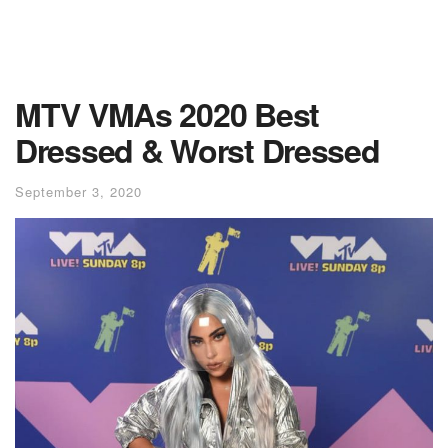
MTV VMAs 2020 Best
Dressed & Worst Dressed
September 3, 2020