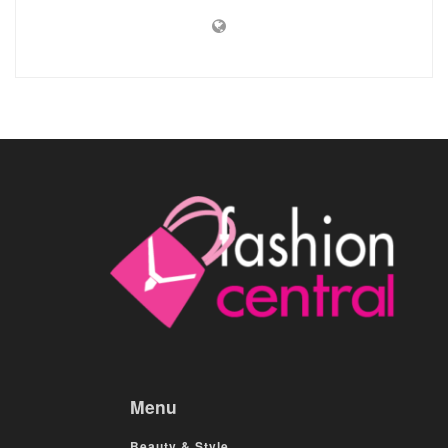
Menu
Beauty & Style