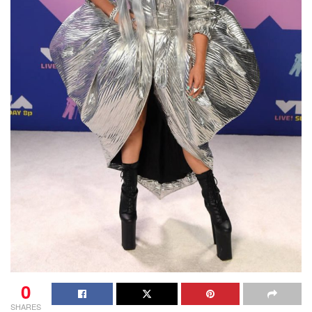
0
SHARES