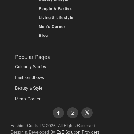
People & Parties
Living & Lifestyle
Men’s Corner
Blog
Popular Pages
Celebrity Stories
Fashion Shows
Beauty & Style
Men's Corner
Fashion Central © 2026. All Rights Reserved.
Design & Developed By
E2E Solution Providers