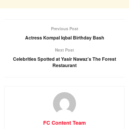
Previous Post
Actress Kompal Iqbal Birthday Bash
Next Post
Celebrities Spotted at Yasir Nawaz’s The Forest
Restaurant
FC Content Team