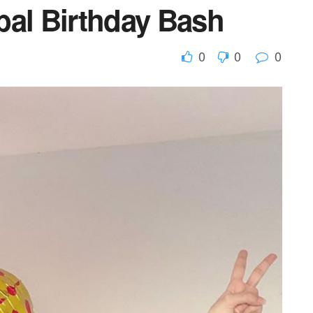
bal Birthday Bash
0
0
0