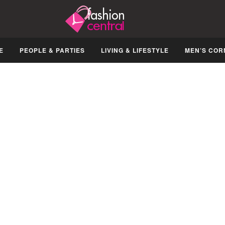
E
PEOPLE & PARTIES
LIVING & LIFESTYLE
MEN’S COR