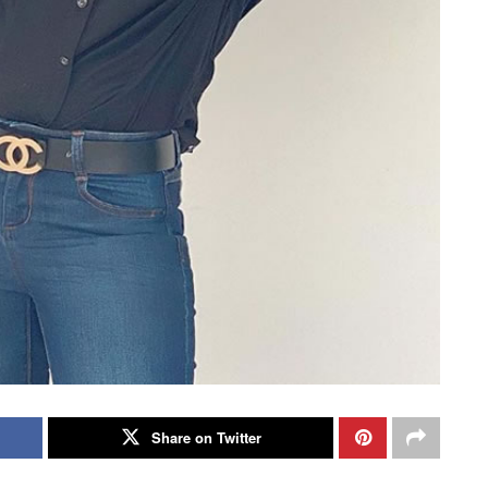
Share on Twitter