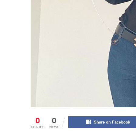
0
0
Share on Facebook
SHARES
VIEWS