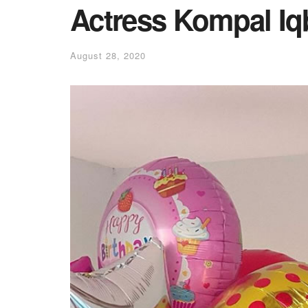
Actress Kompal Iq
August 28, 2020