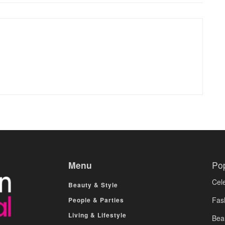
Menu
Po
Cele
Beauty & Style
Fas
People & Parties
Living & Lifestyle
Bea