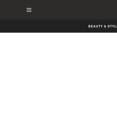
BEAUTY & STYL