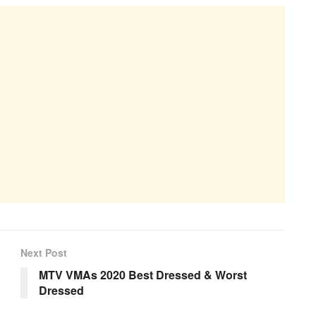
Next Post
MTV VMAs 2020 Best Dressed & Worst
Dressed