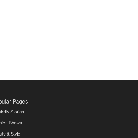
pular Pages
brity Stories
hion Shows
uty & Style