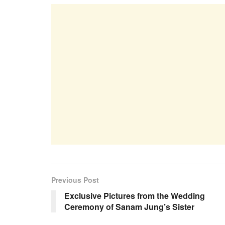
Previous Post
Exclusive Pictures from the Wedding
Ceremony of Sanam Jung’s Sister