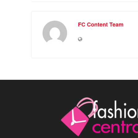
FC Content Team