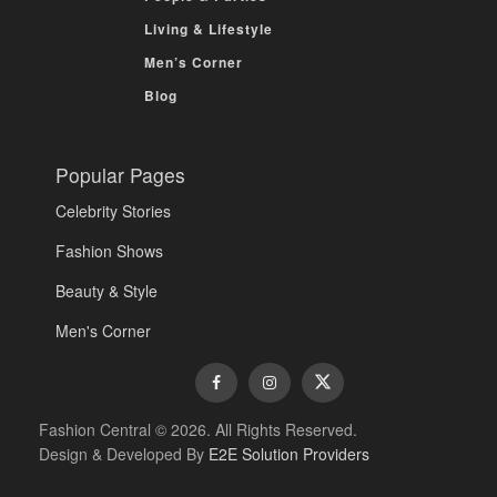
Living & Lifestyle
Men’s Corner
Blog
Popular Pages
Celebrity Stories
Fashion Shows
Beauty & Style
Men's Corner
Fashion Central © 2026. All Rights Reserved.
Design & Developed By
E2E Solution Providers