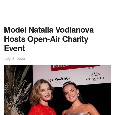
Model Natalia Vodianova
Hosts Open-Air Charity
Event
July 5, 2023