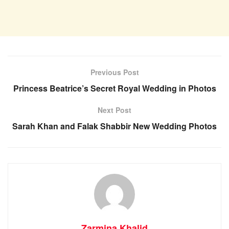
Previous Post
Princess Beatrice’s Secret Royal Wedding in Photos
Next Post
Sarah Khan and Falak Shabbir New Wedding Photos
Zarmina Khalid