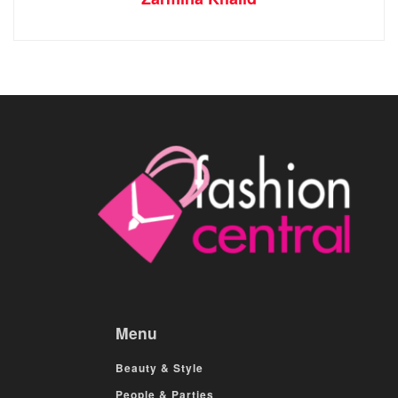
Menu
Beauty & Style
People & Parties