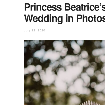
Princess Beatrice’
Wedding in Photo
July 22, 2020