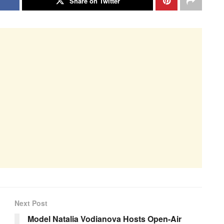
Share on Twitter
Next Post
Model Natalia Vodianova Hosts Open-Air