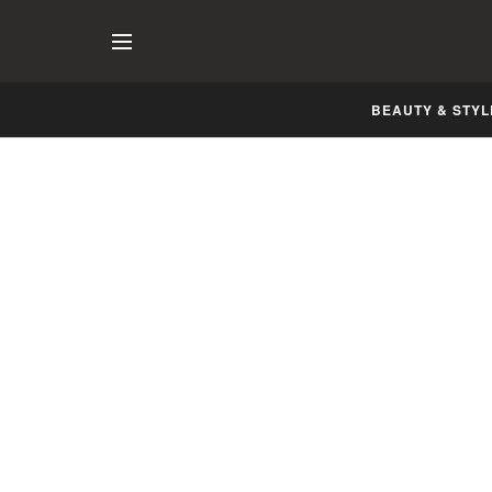
BEAUTY & STYL