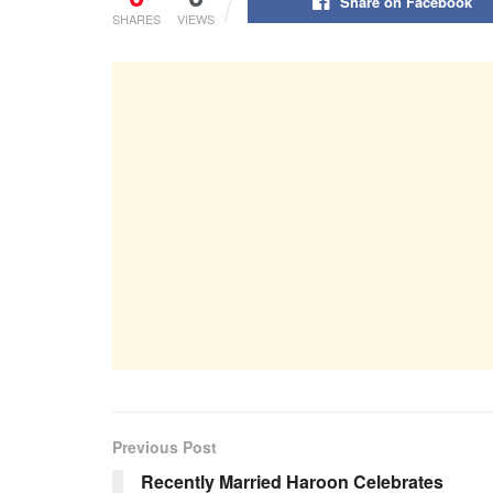
Share on Facebook
SHARES
VIEWS
Previous Post
Recently Married Haroon Celebrates