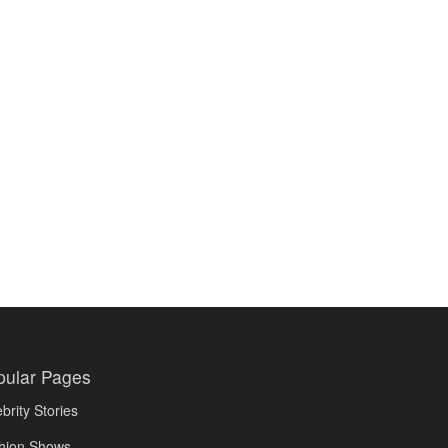
pular Pages
brity Stories
hion Shows