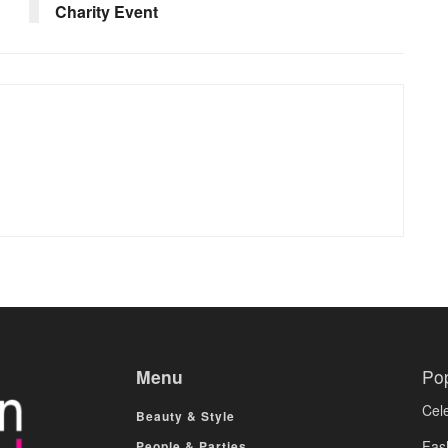
Charity Event
Menu
Po
Cele
Beauty & Style
Fas
People & Parties