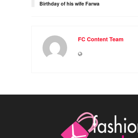
Birthday of his wife Farwa
FC Content Team