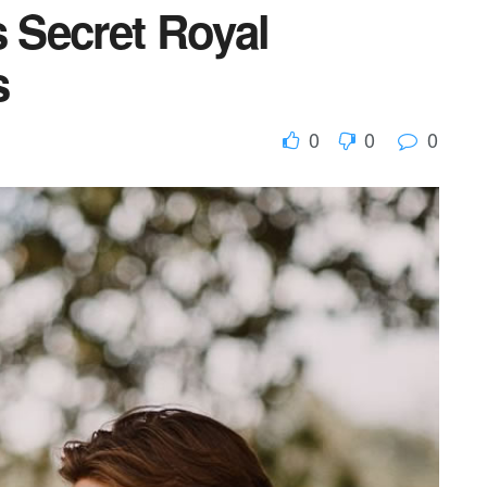
s Secret Royal
s
0
0
0