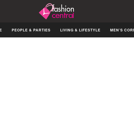
E
PEOPLE & PARTIES
LIVING & LIFESTYLE
MEN’S COR