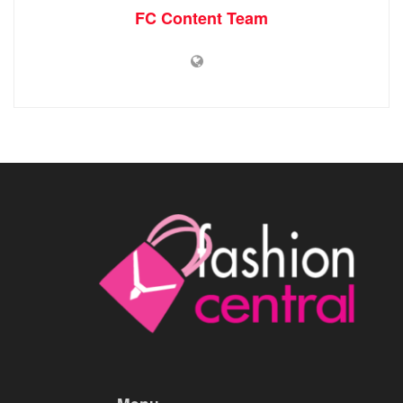
FC Content Team