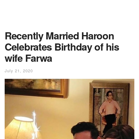
Recently Married Haroon
Celebrates Birthday of his
wife Farwa
July 21, 2020