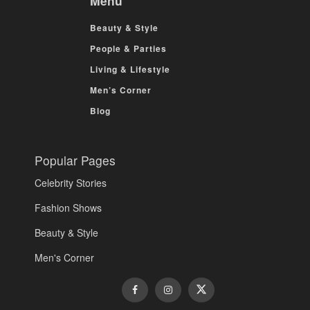
Menu
Beauty & Style
People & Parties
Living & Lifestyle
Men’s Corner
Blog
Popular Pages
Celebrity Stories
Fashion Shows
Beauty & Style
Men's Corner