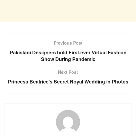
Previous Post
Pakistani Designers hold First-ever Virtual Fashion
Show During Pandemic
Next Post
Princess Beatrice’s Secret Royal Wedding in Photos