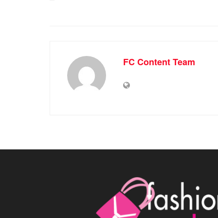
FC Content Team