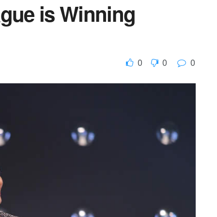
ague is Winning
0
0
0