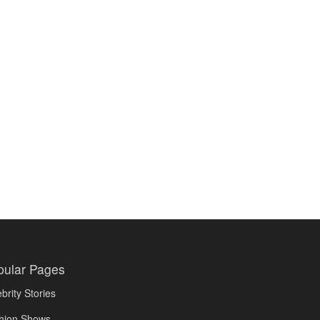
pular Pages
brity Stories
hion Shows