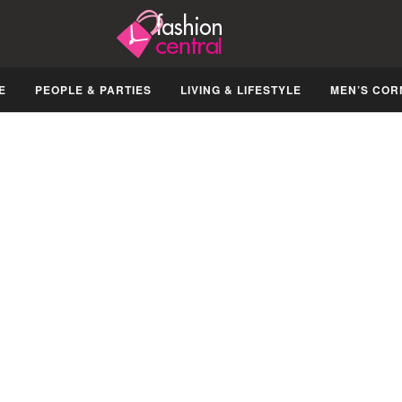
E
PEOPLE & PARTIES
LIVING & LIFESTYLE
MEN’S COR