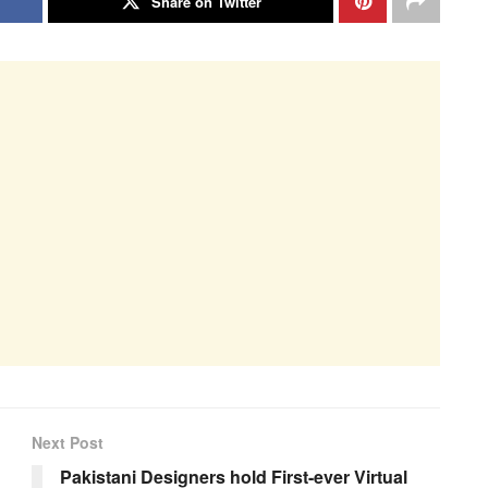
Share on Twitter
Next Post
Pakistani Designers hold First-ever Virtual