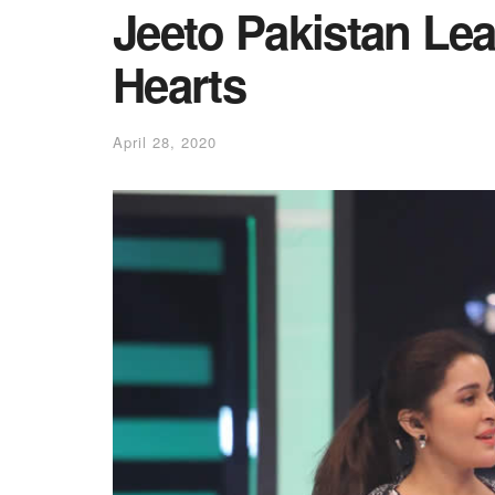
Jeeto Pakistan Le
Hearts
April 28, 2020