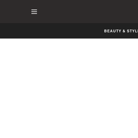
BEAUTY & STYL