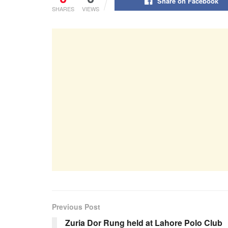
Share on Facebook
SHARES
VIEWS
Previous Post
Zuria Dor Rung held at Lahore Polo Club