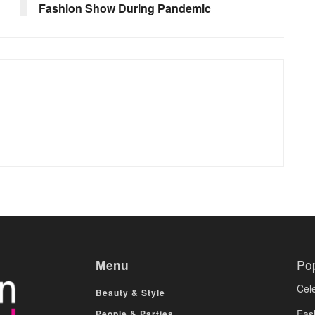
Fashion Show During Pandemic
Menu
Po
Cele
Beauty & Style
Fas
People & Parties