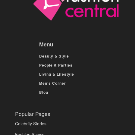
Menu
Beauty & Style
People & Parties
Living & Lifestyle
Men’s Corner
Blog
Popular Pages
Celebrity Stories
Fashion Shows