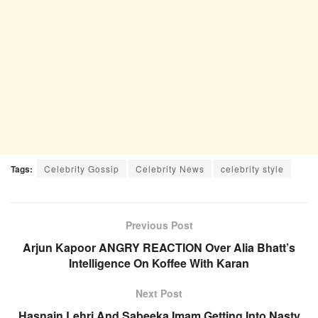
Tags:
Celebrity Gossip
Celebrity News
celebrity style
Previous Post
Arjun Kapoor ANGRY REACTION Over Alia Bhatt’s
Intelligence On Koffee With Karan
Next Post
Hasnain Lehri And Sabeeka Imam Getting Into Nasty