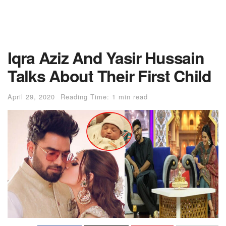
Iqra Aziz And Yasir Hussain
Talks About Their First Child
April 29, 2020
Reading Time: 1 min read