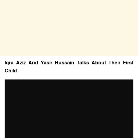
Iqra Aziz And Yasir Hussain Talks About Their First
Child