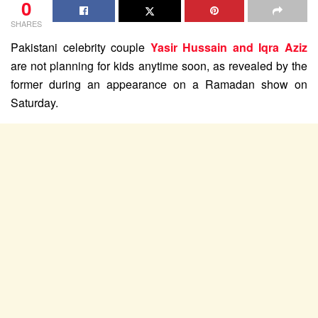
0
SHARES
Pakistani celebrity couple
Yasir Hussain and Iqra Aziz
are not planning for kids anytime soon, as revealed by the
former during an appearance on a Ramadan show on
Saturday.