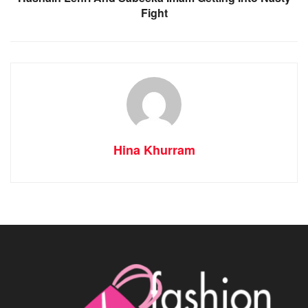
Fight
Hina Khurram