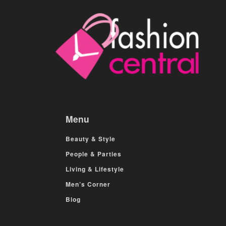
Menu
Beauty & Style
People & Parties
Living & Lifestyle
Men’s Corner
Blog