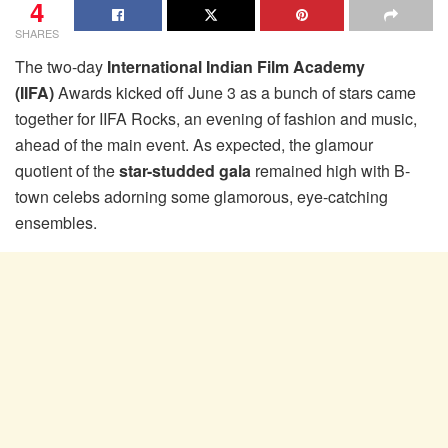
4
SHARES
The two-day
International Indian Film Academy
(IIFA)
Awards kicked off June 3 as a bunch of stars came
together for IIFA Rocks, an evening of fashion and music,
ahead of the main event. As expected, the glamour
quotient of the
star-studded gala
remained high with B-
town celebs adorning some glamorous, eye-catching
ensembles.