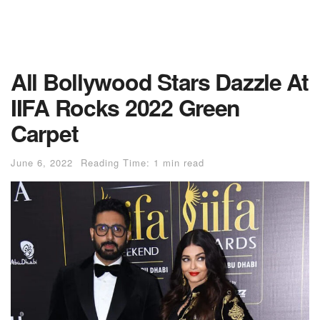
All Bollywood Stars Dazzle At
IIFA Rocks 2022 Green
Carpet
June 6, 2022
Reading Time: 1 min read