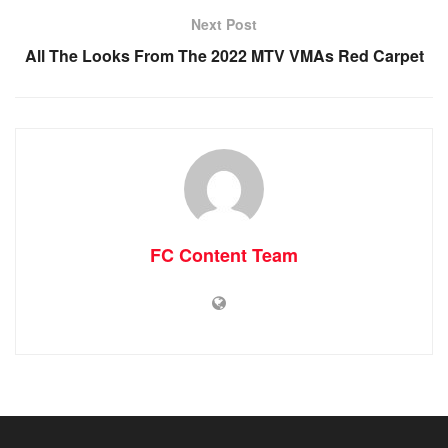
Next Post
All The Looks From The 2022 MTV VMAs Red Carpet
FC Content Team