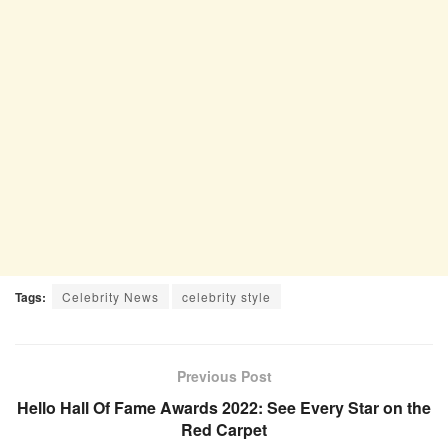
Tags:
Celebrity News
celebrity style
Previous Post
Hello Hall Of Fame Awards 2022: See Every Star on the
Red Carpet