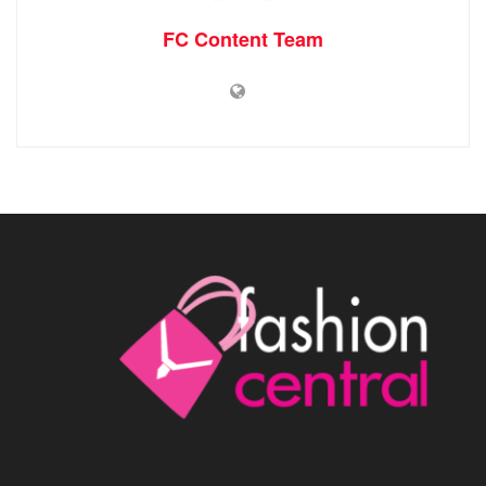
FC Content Team