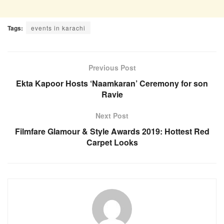
Tags:
events in karachi
Previous Post
Ekta Kapoor Hosts ‘Naamkaran’ Ceremony for son
Ravie
Next Post
Filmfare Glamour & Style Awards 2019: Hottest Red
Carpet Looks