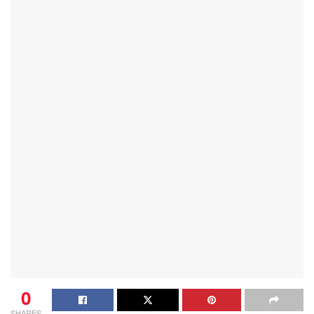
0
SHARES