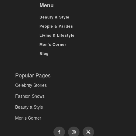
Menu
Beauty & Style
People & Parties
Living & Lifestyle
Men’s Corner
Blog
Popular Pages
Celebrity Stories
Fashion Shows
Beauty & Style
Men's Corner