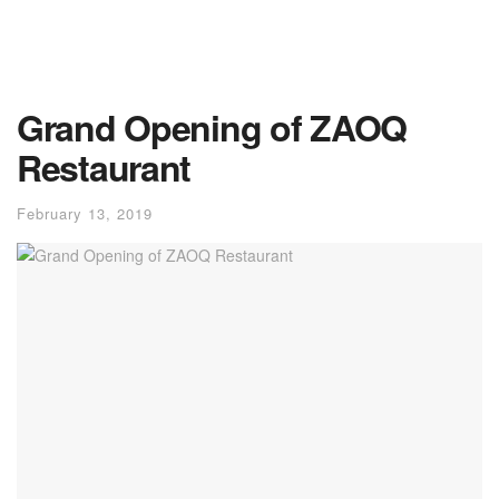
Grand Opening of ZAOQ
Restaurant
February 13, 2019