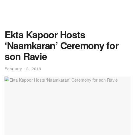
Ekta Kapoor Hosts
‘Naamkaran’ Ceremony for
son Ravie
February 12, 2019