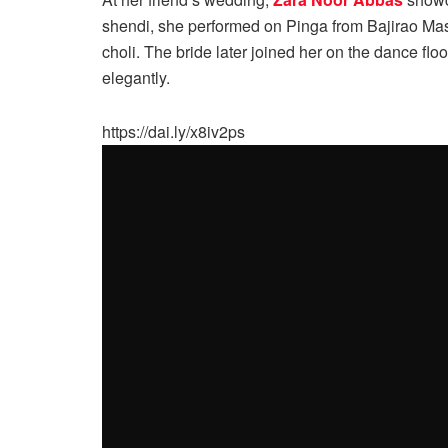
shendi, she performed on Pinga from Bajirao Ma
choli. The bride later joined her on the dance flo
elegantly.
https://dai.ly/x8iv2ps