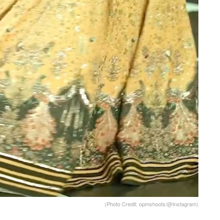
(Photo Credit: opmshoots/@Instagram)