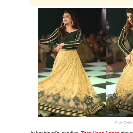
(Photo Credi
At her friend’s wedding,
Zara Noor Abbas
showca