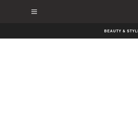
BEAUTY & STYL