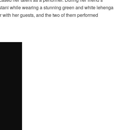
stani while wearing a stunning green and white lehenga
or with her guests, and the two of them performed