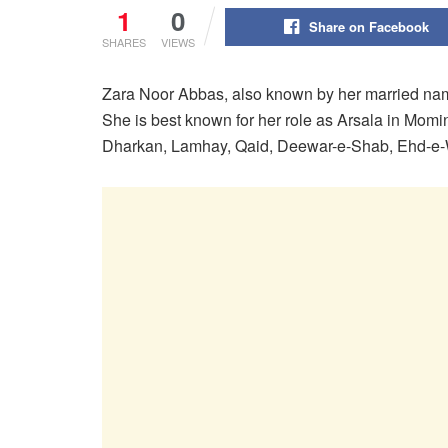
1
0
Share on Facebook
SHARES
VIEWS
Zara Noor Abbas, also known by her married n
She is best known for her role as Arsala in Momi
Dharkan, Lamhay, Qaid, Deewar-e-Shab, Ehd-e