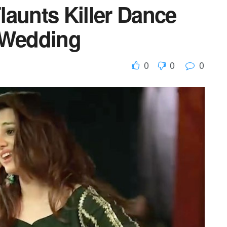
launts Killer Dance
 Wedding
0
0
0