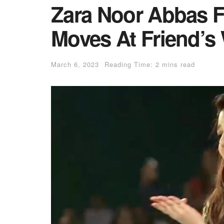
Zara Noor Abbas F
Moves At Friend’s
March 6, 2023
Reading Time: 2 mins read