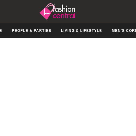
E
PEOPLE & PARTIES
LIVING & LIFESTYLE
MEN’S COR