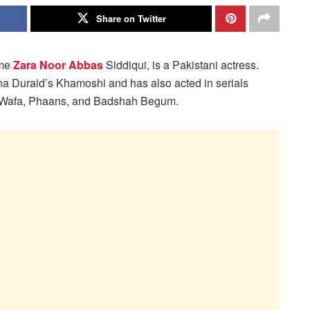
Share on Twitter
ame
Zara Noor Abbas
Siddiqui, is a Pakistani actress.
na Duraid’s Khamoshi and has also acted in serials
-Wafa, Phaans, and Badshah Begum.