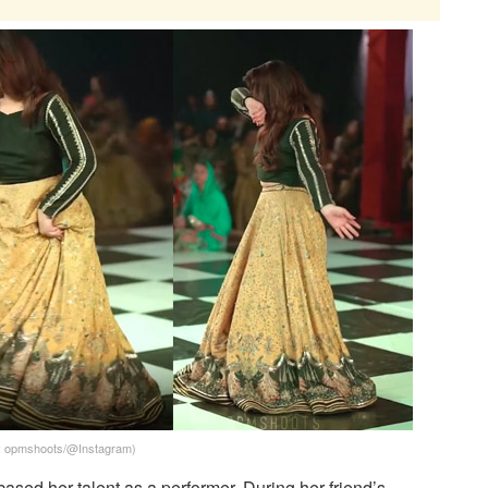
t: opmshoots/@Instagram)
sed her talent as a performer. During her friend’s