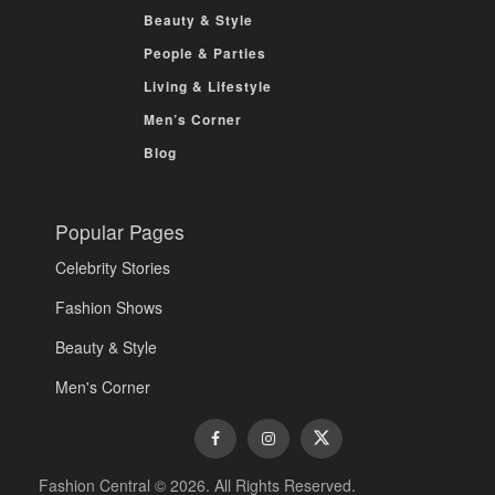
Beauty & Style
People & Parties
Living & Lifestyle
Men’s Corner
Blog
Popular Pages
Celebrity Stories
Fashion Shows
Beauty & Style
Men's Corner
Fashion Central © 2026. All Rights Reserved.