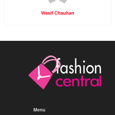
Wasif Chauhan
Menu