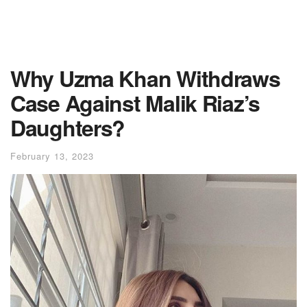
Why Uzma Khan Withdraws
Case Against Malik Riaz’s
Daughters?
February 13, 2023