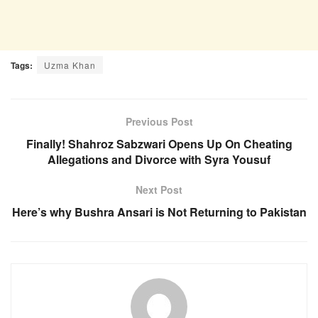
Tags:
Uzma Khan
Previous Post
Finally! Shahroz Sabzwari Opens Up On Cheating
Allegations and Divorce with Syra Yousuf
Next Post
Here’s why Bushra Ansari is Not Returning to Pakistan