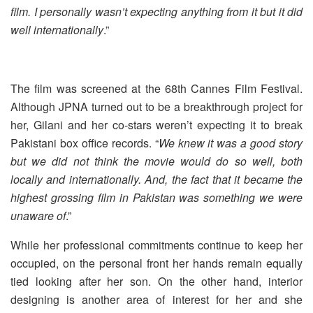
film. I personally wasn’t expecting anything from it but it did
well internationally
.”
The film was screened at the 68th Cannes Film Festival.
Although JPNA turned out to be a breakthrough project for
her, Gilani and her co-stars weren’t expecting it to break
Pakistani box office records. “
We knew it was a good story
but we did not think the movie would do so well, both
locally and internationally. And, the fact that it became the
highest grossing film in Pakistan was something we were
unaware of
.”
While her professional commitments continue to keep her
occupied, on the personal front her hands remain equally
tied looking after her son. On the other hand, interior
designing is another area of interest for her and she