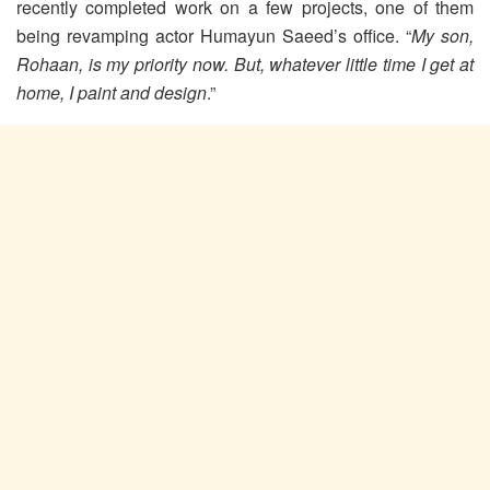
recently completed work on a few projects, one of them
being revamping actor Humayun Saeed’s office. “
My son,
Rohaan, is my priority now. But, whatever little time I get at
home, I paint and design
.”