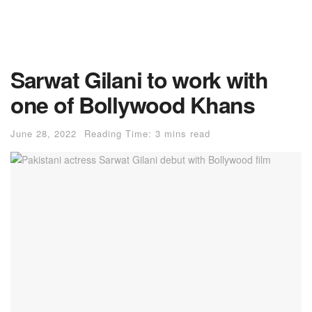
Sarwat Gilani to work with
one of Bollywood Khans
June 28, 2022
Reading Time: 3 mins read