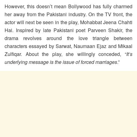
However, this doesn’t mean Bollywood has fully charmed
her away from the Pakistani industry. On the TV front, the
actor will next be seen in the play, Mohabbat Jeena Chahti
Hai. Inspired by late Pakistani poet Parveen Shakir, the
drama revolves around the love triangle between
characters essayed by Sarwat, Naumaan Ejaz and Mikaal
Zulfiqar. About the play, she willingly conceded, “
It’s
underlying message is the issue of forced marriages
.”