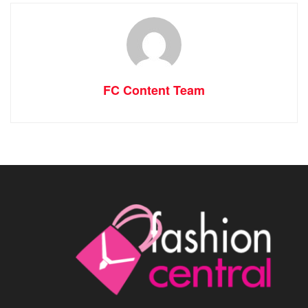
FC Content Team