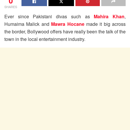
0
SHARES
Ever since Pakistani divas such as
Mahira Khan
,
Humaima Malick and
Mawra Hocane
made it big across
the border, Bollywood offers have really been the talk of the
town in the local entertainment industry.