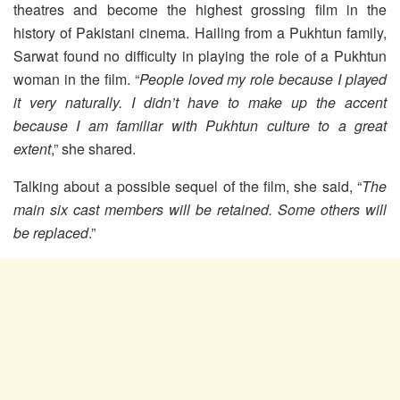
theatres and become the highest grossing film in the
history of Pakistani cinema. Hailing from a Pukhtun family,
Sarwat found no difficulty in playing the role of a Pukhtun
woman in the film. “
People loved my role because I played
it very naturally. I didn’t have to make up the accent
because I am familiar with Pukhtun culture to a great
extent
,” she shared.
Talking about a possible sequel of the film, she said, “
The
main six cast members will be retained. Some others will
be replaced
.”