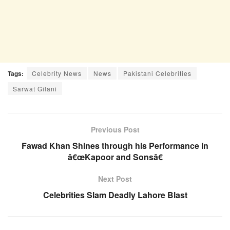
Tags:
Celebrity News
News
Pakistani Celebrities
Sarwat Gilani
Previous Post
Fawad Khan Shines through his Performance in
â€œKapoor and Sonsâ€
Next Post
Celebrities Slam Deadly Lahore Blast