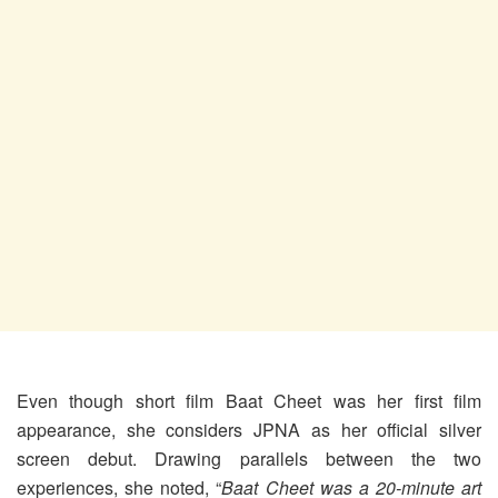
Even though short film Baat Cheet was her first film
appearance, she considers JPNA as her official silver
screen debut. Drawing parallels between the two
experiences, she noted, “
Baat Cheet was a 20-minute art