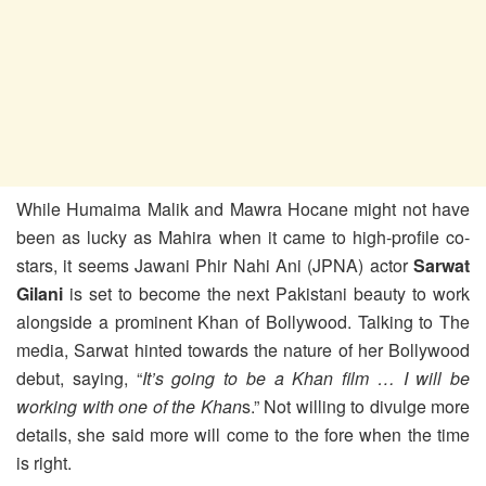
While Humaima Malik and Mawra Hocane might not have
been as lucky as Mahira when it came to high-profile co-
stars, it seems Jawani Phir Nahi Ani (JPNA) actor
Sarwat
Gilani
is set to become the next Pakistani beauty to work
alongside a prominent Khan of Bollywood. Talking to The
media, Sarwat hinted towards the nature of her Bollywood
debut, saying, “
It’s going to be a Khan film … I will be
working with one of the Khan
s.” Not willing to divulge more
details, she said more will come to the fore when the time
is right.