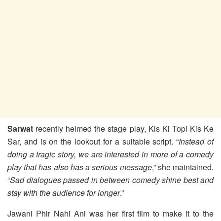
Sarwat
recently helmed the stage play, Kis Ki Topi Kis Ke
Sar, and is on the lookout for a suitable script. “
Instead of
doing a tragic story, we are interested in more of a comedy
play that has also has a serious message
,” she maintained.
“
Sad dialogues passed in between comedy shine best and
stay with the audience for longer
.”
Jawani Phir Nahi Ani was her first film to make it to the