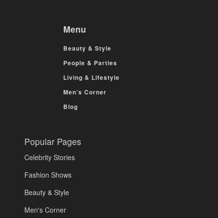
Menu
Beauty & Style
People & Parties
Living & Lifestyle
Men’s Corner
Blog
Popular Pages
Celebrity Stories
Fashion Shows
Beauty & Style
Men's Corner