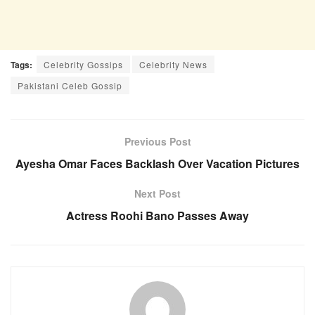
Tags:
Celebrity Gossips
Celebrity News
Pakistani Celeb Gossip
Previous Post
Ayesha Omar Faces Backlash Over Vacation Pictures
Next Post
Actress Roohi Bano Passes Away