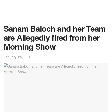
Sanam Baloch and her Team
are Allegedly fired from her
Morning Show
January 25, 2019