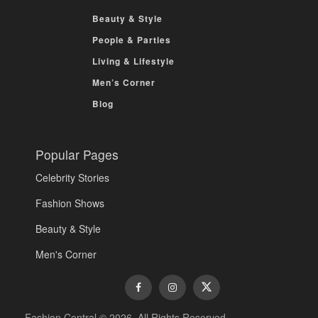
Beauty & Style
People & Parties
Living & Lifestyle
Men’s Corner
Blog
Popular Pages
Celebrity Stories
Fashion Shows
Beauty & Style
Men's Corner
Fashion Central © 2026. All Rights Reserved.