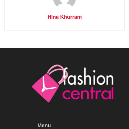
Hina Khurram
Menu