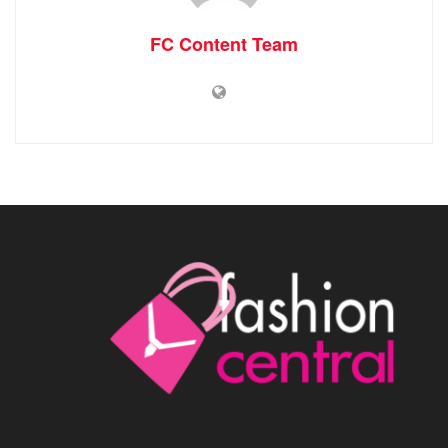
FC Content Team