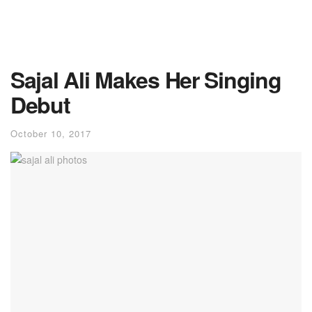
Sajal Ali Makes Her Singing
Debut
October 10, 2017