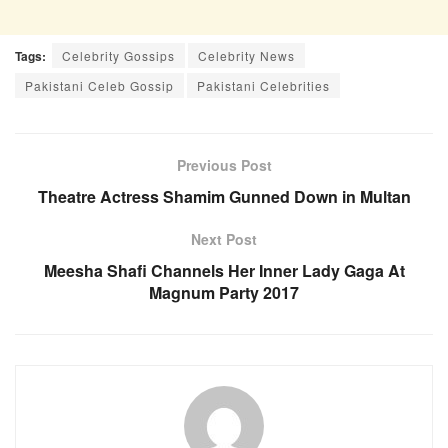
Tags:
Celebrity Gossips
Celebrity News
Pakistani Celeb Gossip
Pakistani Celebrities
Previous Post
Theatre Actress Shamim Gunned Down in Multan
Next Post
Meesha Shafi Channels Her Inner Lady Gaga At
Magnum Party 2017