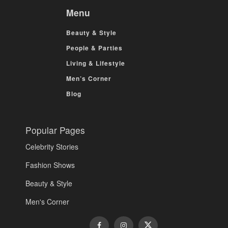
Menu
Beauty & Style
People & Parties
Living & Lifestyle
Men’s Corner
Blog
Popular Pages
Celebrity Stories
Fashion Shows
Beauty & Style
Men's Corner