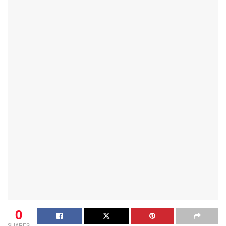
0
SHARES