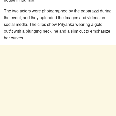
The two actors were photographed by the paparazzi during
the event, and they uploaded the images and videos on
social media. The clips show Priyanka wearing a gold
outfit with a plunging neckline and a slim cut to emphasize
her curves.