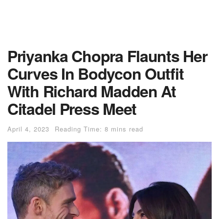
Priyanka Chopra Flaunts Her
Curves In Bodycon Outfit
With Richard Madden At
Citadel Press Meet
April 4, 2023
Reading Time: 8 mins read