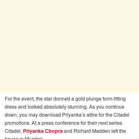
For the event, the star donned a gold plunge form-fitting
dress and looked absolutely stunning. As you continue
down, you may download Priyanka’s attire for the Citadel
promotions. At a press conference for their next series
Citadel,
Priyanka Chopra
and Richard Madden left the
house in Mumbai.