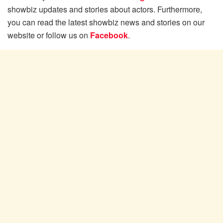
showbiz updates and stories about actors. Furthermore,
you can read the latest showbiz news and stories on our
website or follow us on
Facebook
.