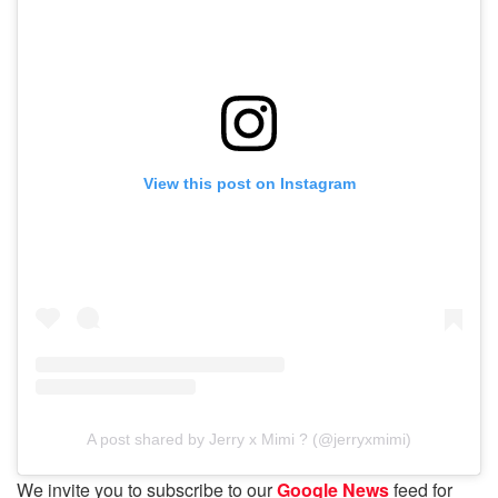
View this post on Instagram
A post shared by Jerry x Mimi ? (@jerryxmimi)
We invite you to subscribe to our
Google News
feed for