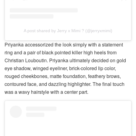
A post shared by Jerry x Mimi ? (@jerryxmimi)
Priyanka accessorized the look simply with a statement
ring and a pair of black pointed killer high heels from
Christian Louboutin. Priyanka ultimately decided on gold
eye shadow, winged eyeliner, brick-colored lip color,
rouged cheekbones, matte foundation, feathery brows,
contoured face, and dazzling highlighter. The final touch
was a wavy hairstyle with a center part.