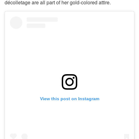
décolletage are all part of her gold-colored attire.
View this post on Instagram