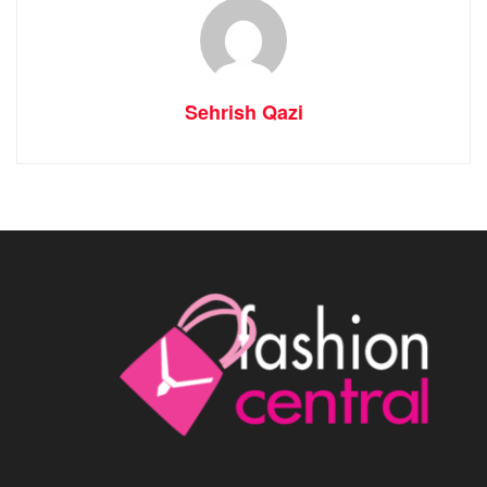
Sehrish Qazi