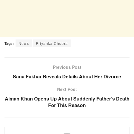
Tags:
News
Priyanka Chopra
Previous Post
Sana Fakhar Reveals Details About Her Divorce
Next Post
Aiman Khan Opens Up About Suddenly Father’s Death
For This Reason