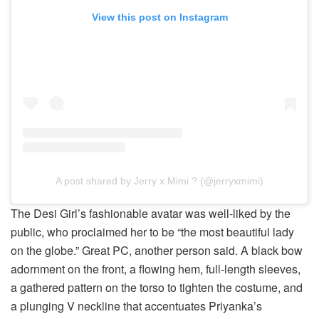
View this post on Instagram
A post shared by Jerry x Mimi ? (@jerryxmimi)
The Desi Girl’s fashionable avatar was well-liked by the
public, who proclaimed her to be “the most beautiful lady
on the globe.” Great PC, another person said. A black bow
adornment on the front, a flowing hem, full-length sleeves,
a gathered pattern on the torso to tighten the costume, and
a plunging V neckline that accentuates Priyanka’s