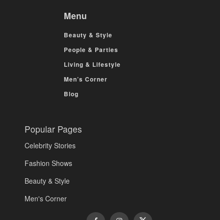
Menu
Beauty & Style
People & Parties
Living & Lifestyle
Men’s Corner
Blog
Popular Pages
Celebrity Stories
Fashion Shows
Beauty & Style
Men's Corner