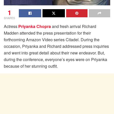
1
SHARES
Actress
Priyanka Chopra
and fresh arrival Richard
Madden attended the press presentation for their
forthcoming Amazon Video series Citadel. During the
occasion, Priyanka and Richard addressed press inquiries
and went into great detail about their new endeavor. But,
during the conference, everyone’s eyes were on Priyanka
because of her stunning outfit.