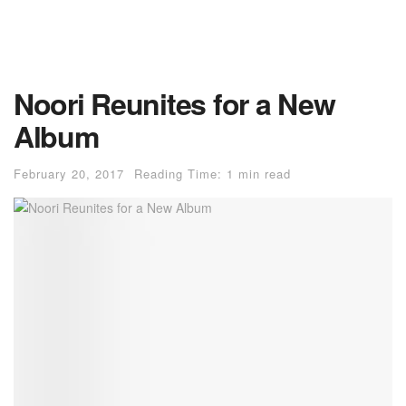
Noori Reunites for a New
Album
February 20, 2017
Reading Time: 1 min read