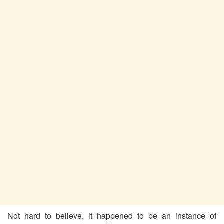
Not hard to believe, it happened to be an instance of