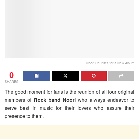
Noori Reunites for a New Album
0
SHARES
The good moment for fans is the reunion of all four original
members of
Rock band Noori
who always endeavor to
serve best in music for their lovers who assure their
presence to them.