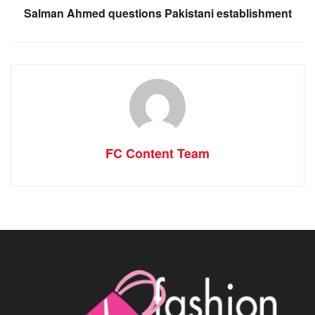
Salman Ahmed questions Pakistani establishment
FC Content Team