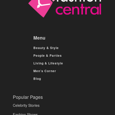
Menu
Beauty & Style
People & Parties
Living & Lifestyle
Men’s Corner
Blog
Popular Pages
Celebrity Stories
Fashion Shows