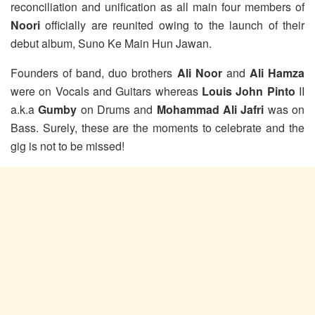
reconciliation and unification as all main four members of
Noori
officially are reunited owing to the launch of their
debut album, Suno Ke Main Hun Jawan.
Founders of band, duo brothers
Ali Noor
and
Ali Hamza
were on Vocals and Guitars whereas
Louis John Pinto
II
a.k.a
Gumby
on Drums and
Mohammad Ali Jafri
was on
Bass. Surely, these are the moments to celebrate and the
gig is not to be missed!