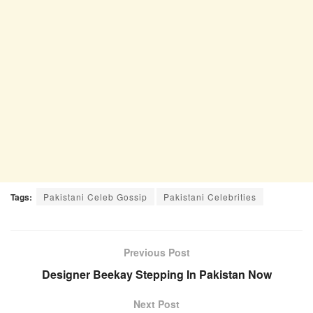
Tags:
Pakistani Celeb Gossip
Pakistani Celebrities
Previous Post
Designer Beekay Stepping In Pakistan Now
Next Post