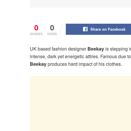
0
0
Share on Facebook
SHARES
VIEWS
UK based fashion designer
Beekay
is stepping i
intense, dark yet energetic attires. Famous due t
Beekay
produces hard impact of his clothes.