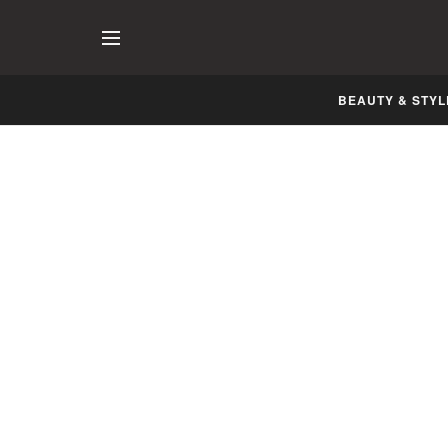
BEAUTY & STYL