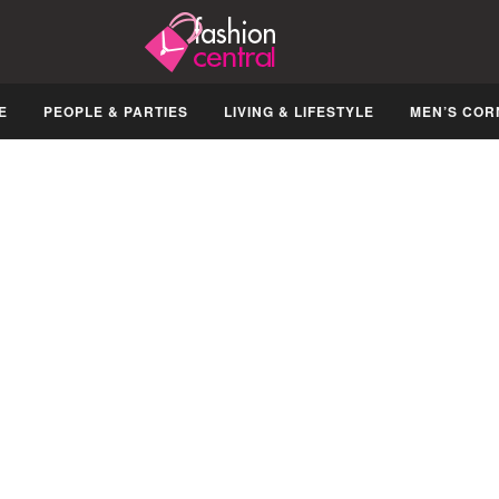
E
PEOPLE & PARTIES
LIVING & LIFESTYLE
MEN’S COR