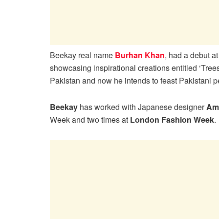
Beekay real name
Burhan Khan
, had a debut a
showcasing inspirational creations entitled ‘Trees
Pakistan and now he intends to feast Pakistani pe
Beekay
has worked with Japanese designer
Am
Week and two times at
London Fashion Week
.