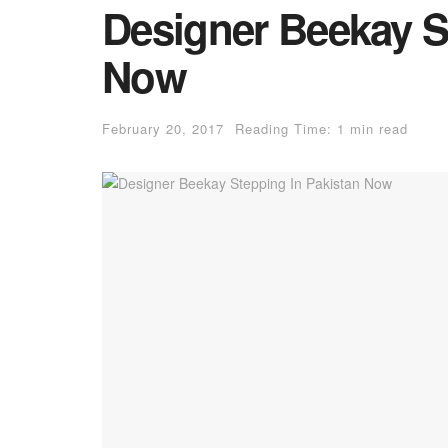
Designer Beekay S
Now
February 20, 2017
Reading Time: 1 min read