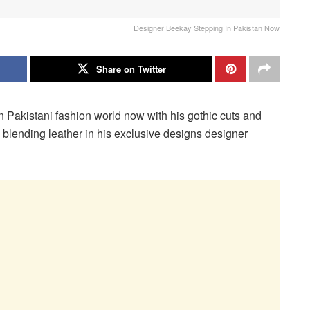
Designer Beekay Stepping In Pakistan Now
Share on Twitter
n Pakistani fashion world now with his gothic cuts and
o blending leather in his exclusive designs designer