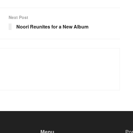
Next Post
Noori Reunites for a New Album
Menu
Po