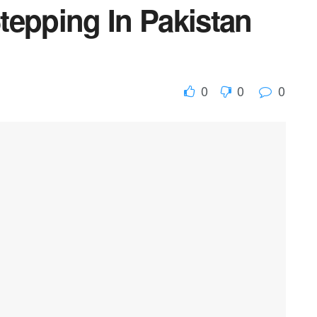
tepping In Pakistan
0
0
0