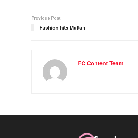
Previous Post
Fashion hits Multan
FC Content Team