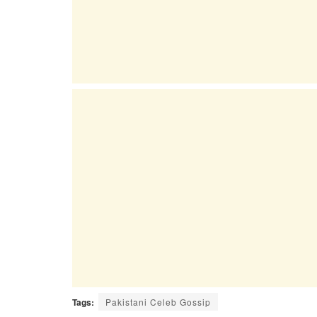
Tags:
Pakistani Celeb Gossip