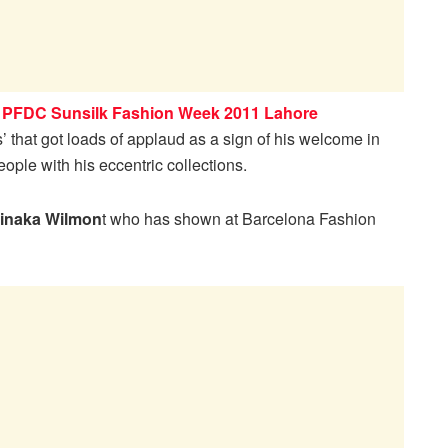
t
PFDC Sunsilk Fashion Week 2011 Lahore
’ that got loads of applaud as a sign of his welcome in
ople with his eccentric collections.
inaka Wilmon
t who has shown at Barcelona Fashion