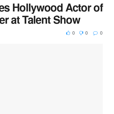
s Hollywood Actor of
er at Talent Show
0
0
0