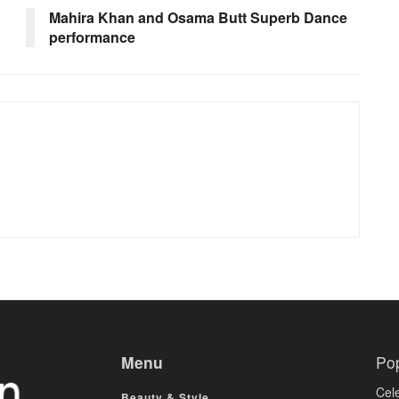
Mahira Khan and Osama Butt Superb Dance
performance
Menu
Po
Cele
Beauty & Style