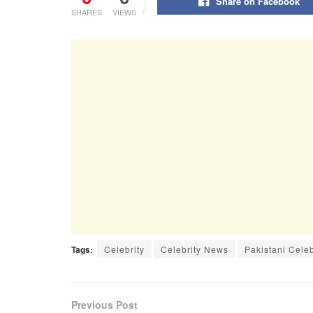
Share on Facebook
SHARES
VIEWS
Tags:
Celebrity
Celebrity News
Pakistani Cele
Previous Post