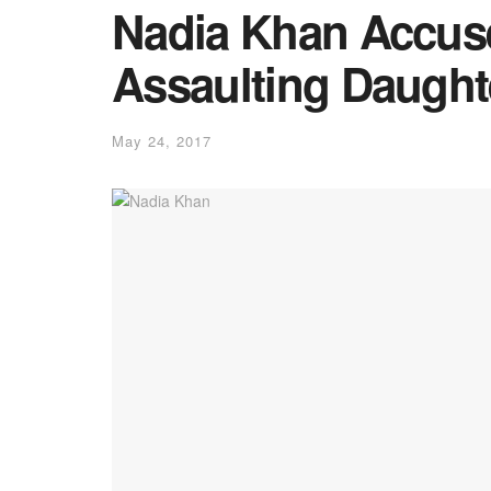
Nadia Khan Accuse
Assaulting Daught
May 24, 2017