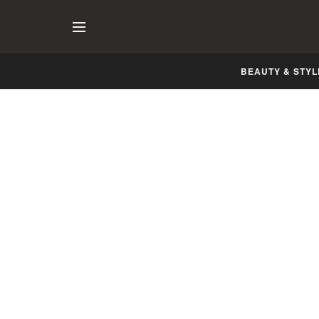
BEAUTY & STYL