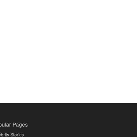
pular Pages
brity Stories