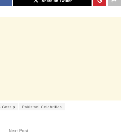
Share on Twitter
b Gossip
Pakistani Celebrities
Next Post