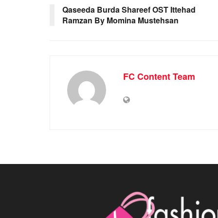
Qaseeda Burda Shareef OST Ittehad
Ramzan By Momina Mustehsan
FC Content Team