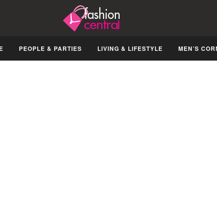
E
PEOPLE & PARTIES
LIVING & LIFESTYLE
MEN’S COR