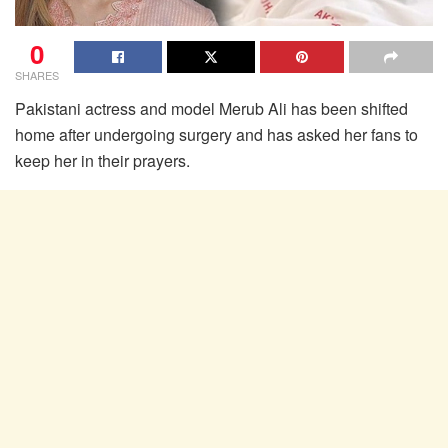
0
SHARES
Pakistani actress and model Merub Ali has been shifted
home after undergoing surgery and has asked her fans to
keep her in their prayers.