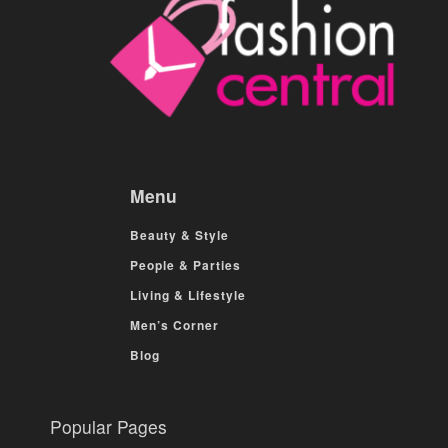
Menu
Beauty & Style
People & Parties
Living & Lifestyle
Men’s Corner
Blog
Popular Pages