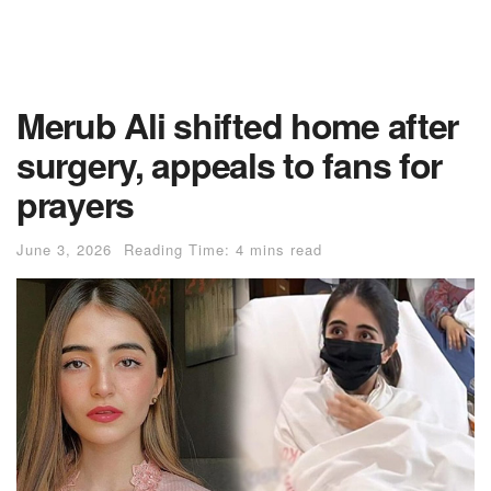
Merub Ali shifted home after
surgery, appeals to fans for
prayers
June 3, 2026
Reading Time: 4 mins read