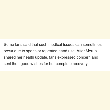
Some fans said that such medical issues can sometimes
occur due to sports or repeated hand use. After Merub
shared her health update, fans expressed concern and
sent their good wishes for her complete recovery.