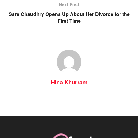
Next Post
Sara Chaudhry Opens Up About Her Divorce for the
First Time
Hina Khurram