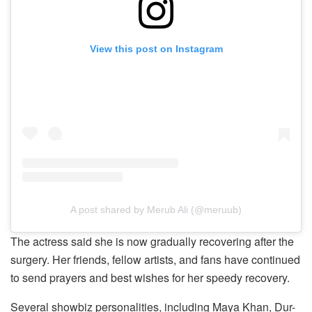
View this post on Instagram
A post shared by Merub Ali (@meruub)
The actress said she is now gradually recovering after the
surgery. Her friends, fellow artists, and fans have continued
to send prayers and best wishes for her speedy recovery.
Several showbiz personalities, including Maya Khan, Dur-