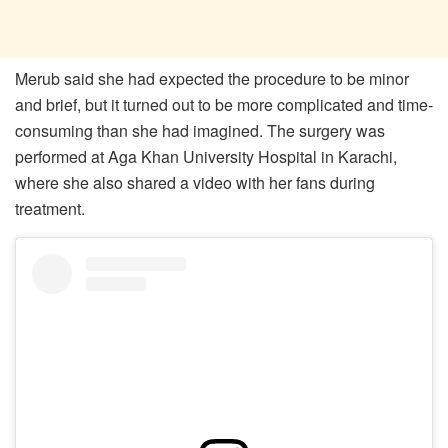
Merub said she had expected the procedure to be minor
and brief, but it turned out to be more complicated and time-
consuming than she had imagined. The surgery was
performed at Aga Khan University Hospital in Karachi,
where she also shared a video with her fans during
treatment.