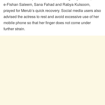
e-Fishan Saleem, Sana Fahad and Rabya Kulsoom,
prayed for Merub’s quick recovery. Social media users also
advised the actress to rest and avoid excessive use of her
mobile phone so that her finger does not come under
further strain.