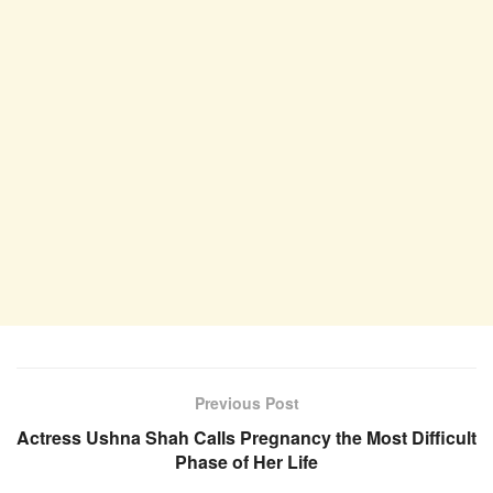
Previous Post
Actress Ushna Shah Calls Pregnancy the Most Difficult
Phase of Her Life