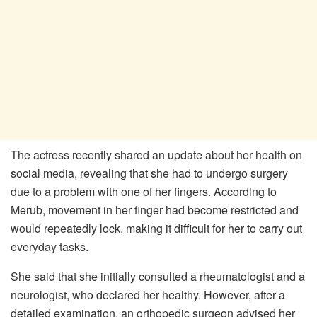
The actress recently shared an update about her health on
social media, revealing that she had to undergo surgery
due to a problem with one of her fingers. According to
Merub, movement in her finger had become restricted and
would repeatedly lock, making it difficult for her to carry out
everyday tasks.
She said that she initially consulted a rheumatologist and a
neurologist, who declared her healthy. However, after a
detailed examination, an orthopedic surgeon advised her