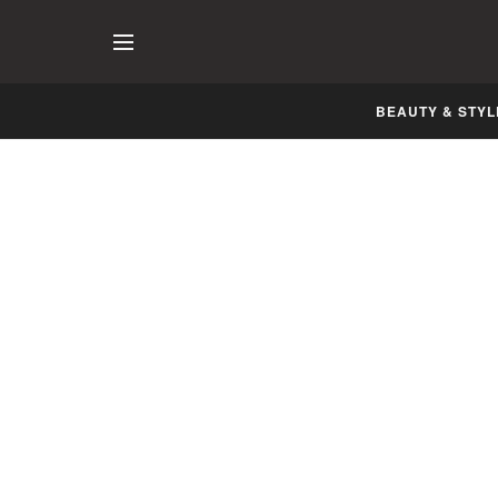
BEAUTY & STYL