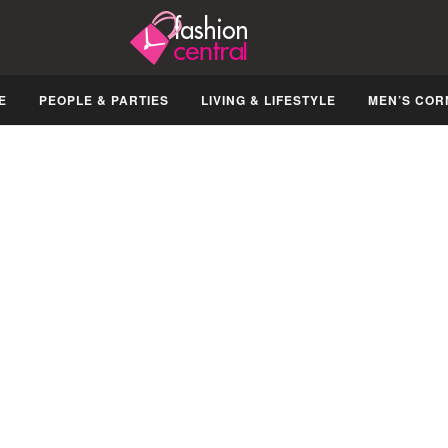
E
PEOPLE & PARTIES
LIVING & LIFESTYLE
MEN’S COR