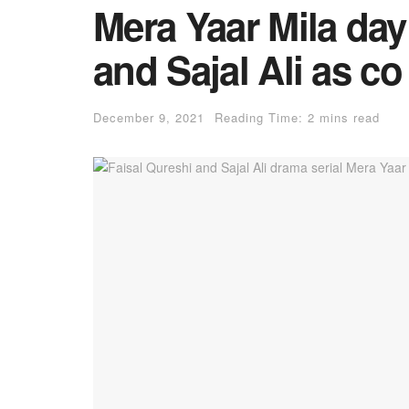
Mera Yaar Mila day
and Sajal Ali as co
December 9, 2021
Reading Time: 2 mins read