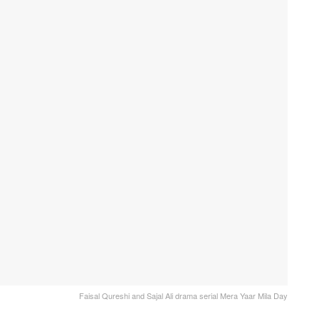
Faisal Qureshi and Sajal Ali drama serial Mera Yaar Mila Day