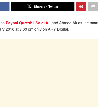
Share on Twitter
has
Faysal Qureshi
,
Sajal Ali
and Ahmed Ali as the main
ruary 2016 at 8:00 pm only on ARY Digital.