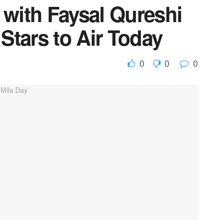
 with Faysal Qureshi
 Stars to Air Today
0
0
0