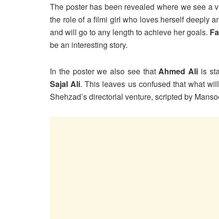
The poster has been revealed where we see a ver
the role of a filmi girl who loves herself deeply 
and will go to any length to achieve her goals.
Fa
be an interesting story.
In the poster we also see that
Ahmed Ali
is st
Sajal Ali
. This leaves us confused that what will
Shehzad’s directorial venture, scripted by Mans