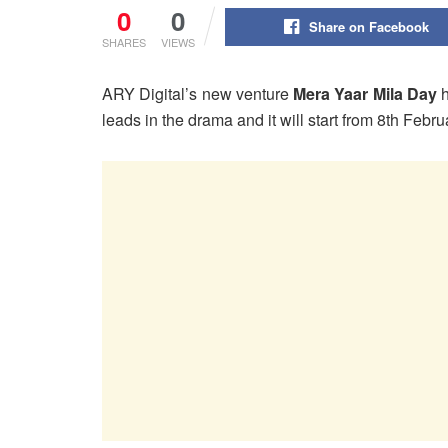
0
0
Share on Facebook
SHARES
VIEWS
ARY Digital’s new venture
Mera Yaar Mila Day
leads in the drama and it will start from 8th Feb