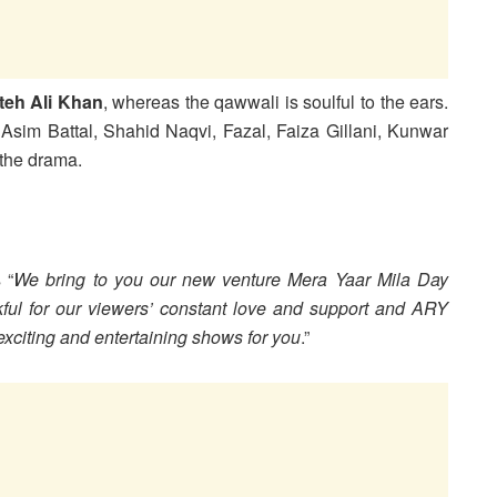
teh Ali Khan
, whereas the qawwali is soulful to the ears.
sim Battal, Shahid Naqvi, Fazal, Faiza Gillani, Kunwar
 the drama.
 “
We bring to you our new venture Mera Yaar Mila Day
kful for our viewers’ constant love and support and ARY
xciting and entertaining shows for you
.”