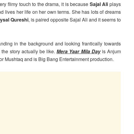
y flimy touch to the drama, it is because
Sajal Ali
plays
and lives her life on her own terms. She has lots of dreams
ysal Qureshi
, is paired opposite Sajal Ali and it seems to
anding in the background and looking frantically towards
 the story actually be like.
Mera Yaar Mila Day
is Anjum
oor Mushtaq and is Big Bang Entertainment production.