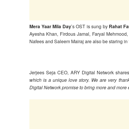
Mera Yaar Mila Day
’s OST is sung by
Rahat Fa
Ayesha Khan, Firdous Jamal, Faryal Mehmood, A
Nafees and Saleem Mairaj are also be staring in
Jerjees Seja CEO, ARY Digital Network shares
which is a unique love story. We are very than
Digital Network promise to bring more and more e