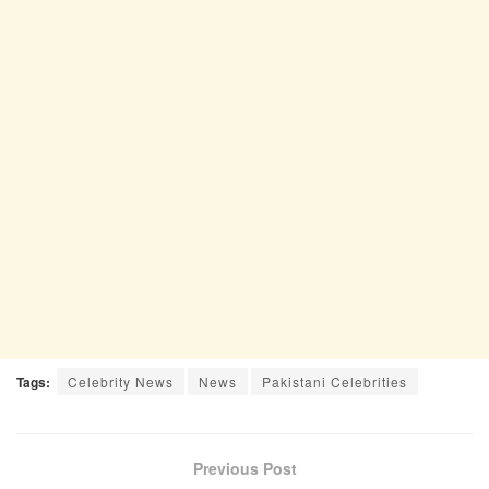
Tags:
Celebrity News
News
Pakistani Celebrities
Previous Post