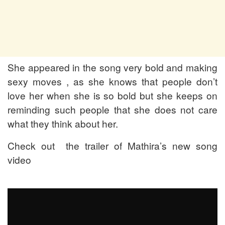
She appeared in the song very bold and making
sexy moves , as she knows that people don’t
love her when she is so bold but she keeps on
reminding such people that she does not care
what they think about her.
Check out the trailer of Mathira’s new song
video