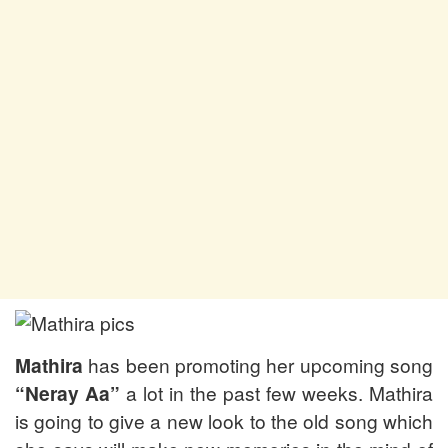
Mathira
has been promoting her upcoming song
“Neray Aa”
a lot in the past few weeks. Mathira
is going to give a new look to the old song which