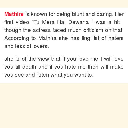
Mathira
is known for being blunt and daring. Her
first video “Tu Mera Hai Dewana “ was a hit ,
though the actress faced much criticism on that.
According to Mathira she has ling list of haters
and less of lovers.
she is of the view that if you love me I will love
you till death and if you hate me then will make
you see and listen what you want to.