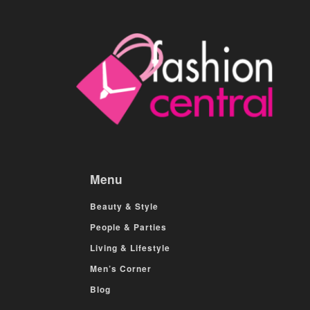
Menu
Beauty & Style
People & Parties
Living & Lifestyle
Men’s Corner
Blog