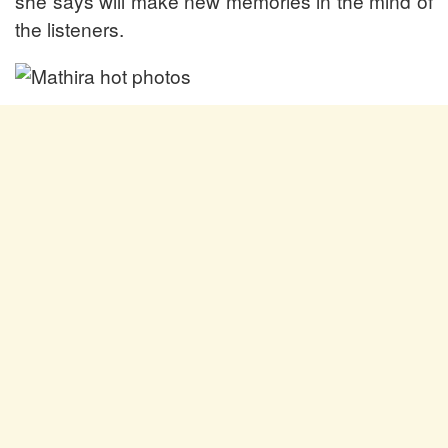
she says will make new memories in the mind of
the listeners.