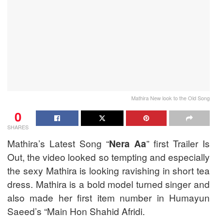
Mathira New look to the Old Song
0
SHARES
Mathira’s Latest Song “
Nera Aa
” first Trailer Is
Out, the video looked so tempting and especially
the sexy Mathira is looking ravishing in short tea
dress. Mathira is a bold model turned singer and
also made her first item number in Humayun
Saeed’s “Main Hon Shahid Afridi.