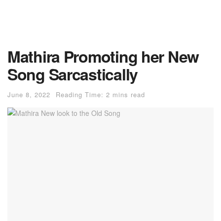
Mathira Promoting her New
Song Sarcastically
June 8, 2022
Reading Time: 2 mins read