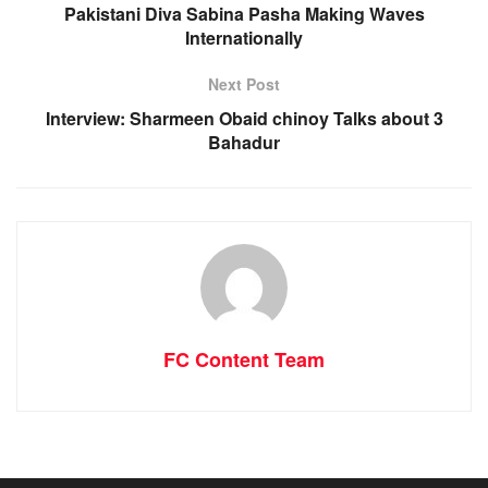
Pakistani Diva Sabina Pasha Making Waves
Internationally
Next Post
Interview: Sharmeen Obaid chinoy Talks about 3
Bahadur
FC Content Team