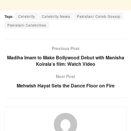
Tags:
Celebrity
Celebrity News
Pakistani Celeb Gossip
Pakistani Celebrities
Previous Post
Madiha Imam to Make Bollywood Debut with Manisha
Koirala’s film: Watch Video
Next Post
Mehwish Hayat Sets the Dance Floor on Fire