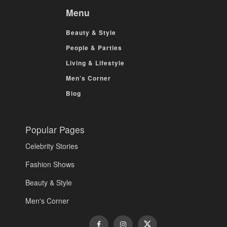
Menu
Beauty & Style
People & Parties
Living & Lifestyle
Men’s Corner
Blog
Popular Pages
Celebrity Stories
Fashion Shows
Beauty & Style
Men's Corner