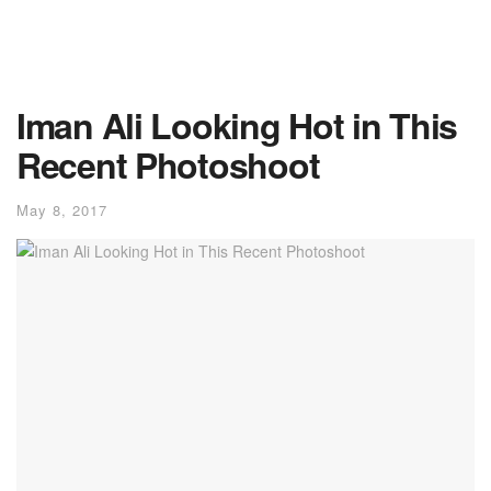
Iman Ali Looking Hot in This
Recent Photoshoot
May 8, 2017