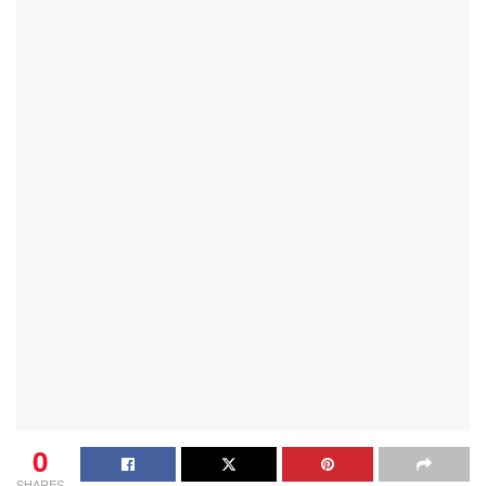
0
SHARES