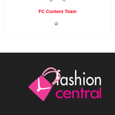
FC Content Team