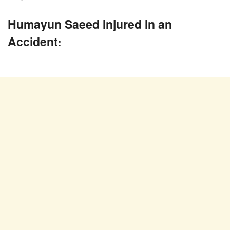
Humayun Saeed Injured In an
Accident
: