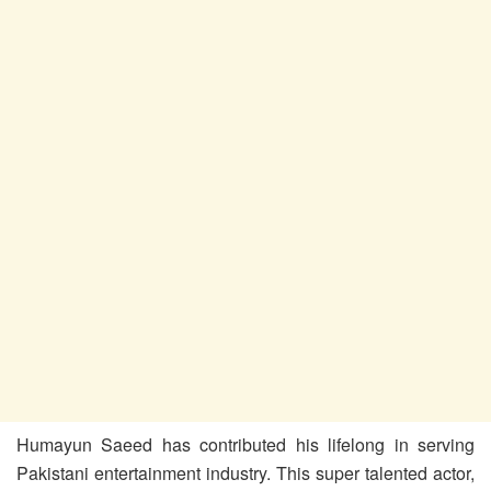
Humayun Saeed has contributed his lifelong in serving
Pakistani entertainment industry. This super talented actor,