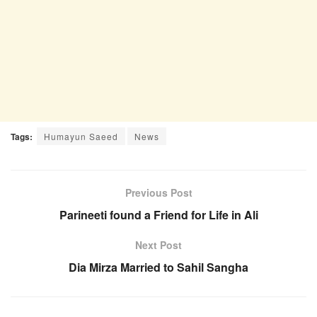
Tags:
Humayun Saeed
News
Previous Post
Parineeti found a Friend for Life in Ali
Next Post
Dia Mirza Married to Sahil Sangha