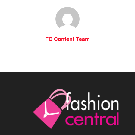
FC Content Team