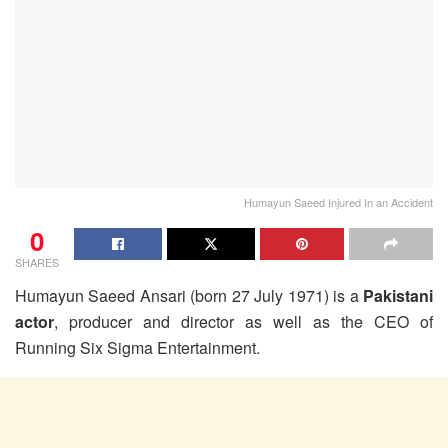
Humayun Saeed Injured In an Accident
0
SHARES
Humayun Saeed Ansari (born 27 July 1971) is a
Pakistani
actor
, producer and director as well as the CEO of
Running Six Sigma Entertainment.