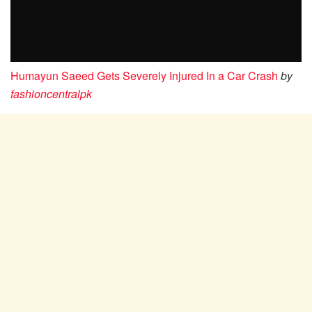
Humayun Saeed Gets Severely Injured In a Car Crash
by
fashioncentralpk