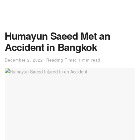
Humayun Saeed Met an
Accident in Bangkok
December 2, 2022
Reading Time: 1 min read