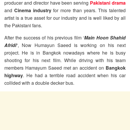
producer and director have been serving
Pakistani drama
and
Cinema industry
for more than years. This talented
artist is a true asset for our industry and is well liked by all
the Pakistani fans.
After the success of his previous film ‘
Main Hoon Shahid
Afridi
”, Now Humayun Saeed is working on his next
project. He is in Bangkok nowadays where he is busy
shooting for his next film. While driving with his team
members Hamayum Saeed met an accident on
Bangkok
highway
. He had a terrible road accident when his car
collided with a double decker bus.