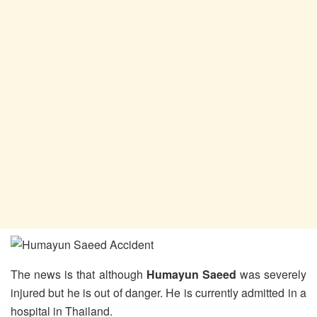
The news is that although
Humayun Saeed
was severely
injured but he is out of danger. He is currently admitted in a
hospital in Thailand.