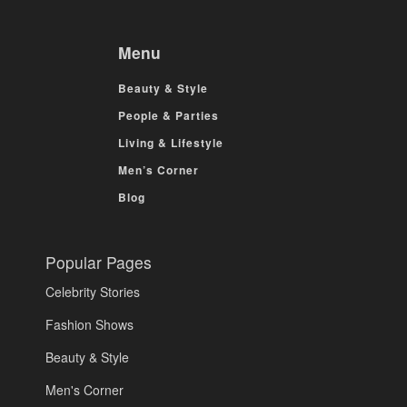
Menu
Beauty & Style
People & Parties
Living & Lifestyle
Men’s Corner
Blog
Popular Pages
Celebrity Stories
Fashion Shows
Beauty & Style
Men's Corner