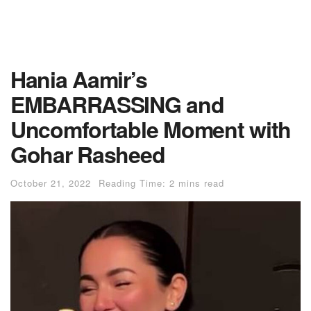
Hania Aamir’s
EMBARRASSING and
Uncomfortable Moment with
Gohar Rasheed
October 21, 2022
Reading Time: 2 mins read