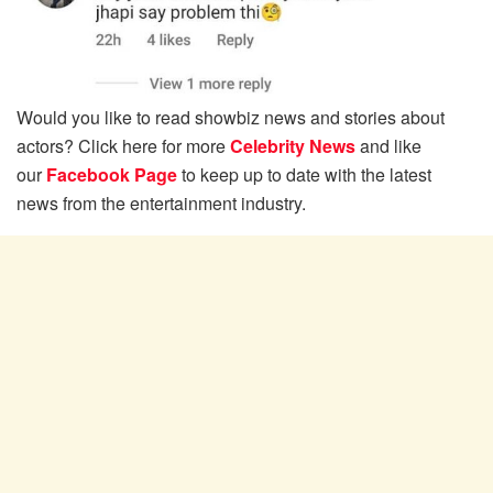
Would you like to read showbiz news and stories about
actors? Click here for more
Celebrity News
and like
our
Facebook Page
to keep up to date with the latest
news from the entertainment industry.