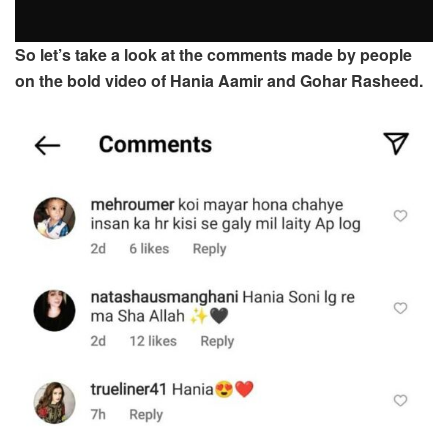
So let’s take a look at the comments made by people
on the bold video of Hania Aamir and Gohar Rasheed.