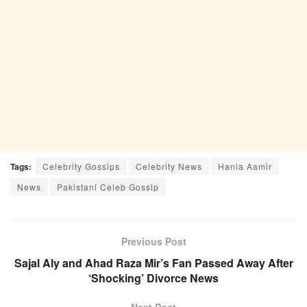
Tags:
Celebrity Gossips
Celebrity News
Hania Aamir
News
Pakistani Celeb Gossip
Previous Post
Sajal Aly and Ahad Raza Mir’s Fan Passed Away After
‘Shocking’ Divorce News