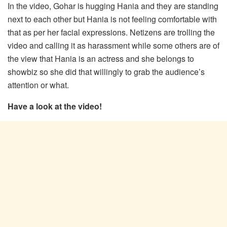
In the video, Gohar is hugging Hania and they are standing
next to each other but Hania is not feeling comfortable with
that as per her facial expressions. Netizens are trolling the
video and calling it as harassment while some others are of
the view that Hania is an actress and she belongs to
showbiz so she did that willingly to grab the audience’s
attention or what.
Have a look at the video!