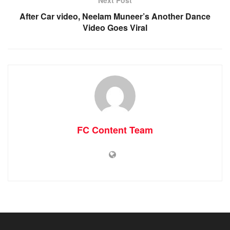
Next Post
After Car video, Neelam Muneer’s Another Dance
Video Goes Viral
FC Content Team