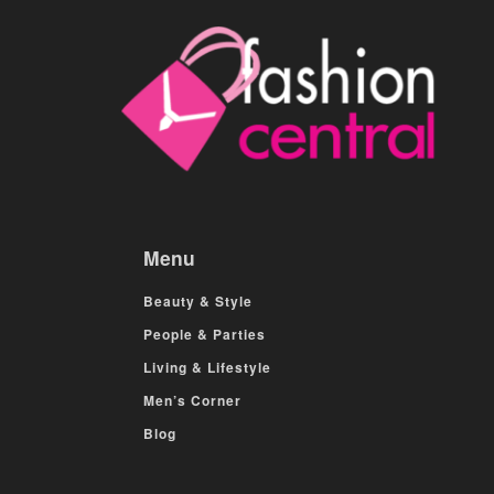
Menu
Beauty & Style
People & Parties
Living & Lifestyle
Men’s Corner
Blog