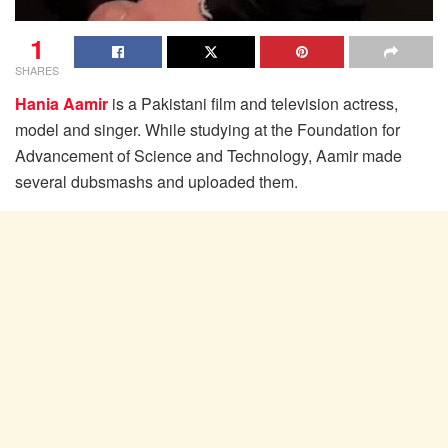
1
SHARES
Hania Aamir
is a Pakistani film and television actress,
model and singer. While studying at the Foundation for
Advancement of Science and Technology, Aamir made
several dubsmashs and uploaded them.