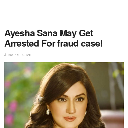
Ayesha Sana May Get
Arrested For fraud case!
June 15, 2020