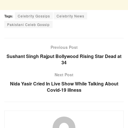
Tags:
Celebrity Gossips
Celebrity News
Pakistani Celeb Gossip
Previous Post
Sushant Singh Rajput Bollywood Rising Star Dead at
34
Next Post
Nida Yasir Cried In Live Show While Talking About
Covid-19 illness