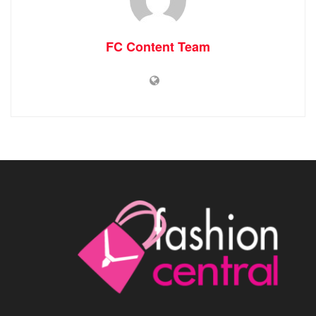
FC Content Team