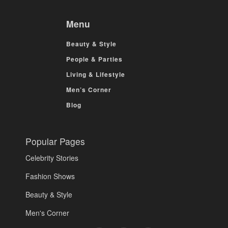
Menu
Beauty & Style
People & Parties
Living & Lifestyle
Men’s Corner
Blog
Popular Pages
Celebrity Stories
Fashion Shows
Beauty & Style
Men's Corner