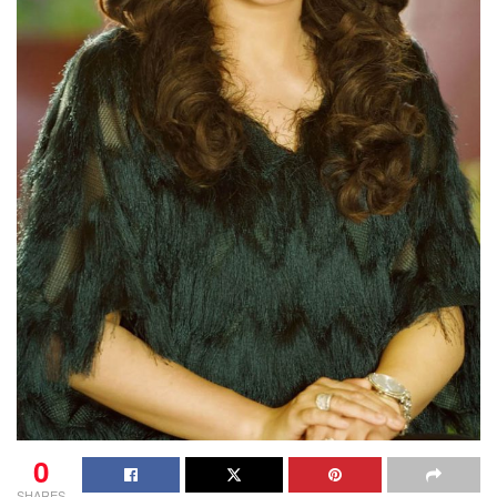
0
SHARES