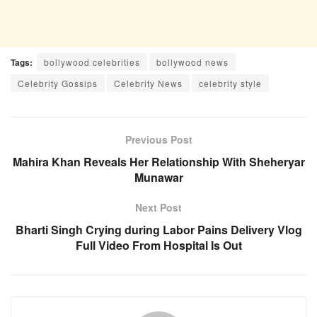
Tags:
bollywood celebrities
bollywood news
Celebrity Gossips
Celebrity News
celebrity style
Previous Post
Mahira Khan Reveals Her Relationship With Sheheryar
Munawar
Next Post
Bharti Singh Crying during Labor Pains Delivery Vlog
Full Video From Hospital Is Out