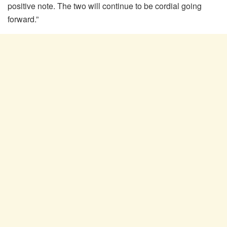
positive note. The two will continue to be cordial going
forward.”