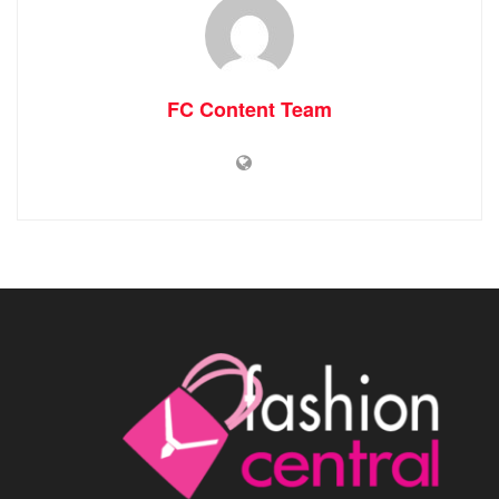
FC Content Team