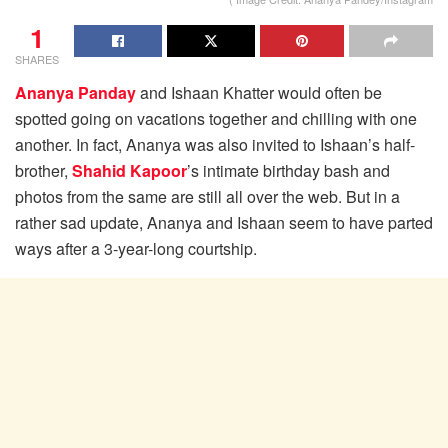
1
SHARES
Ananya Panday
and Ishaan Khatter would often be
spotted going on vacations together and chilling with one
another. In fact, Ananya was also invited to Ishaan’s half-
brother,
Shahid Kapoor
’s intimate birthday bash and
photos from the same are still all over the web. But in a
rather sad update, Ananya and Ishaan seem to have parted
ways after a 3-year-long courtship.