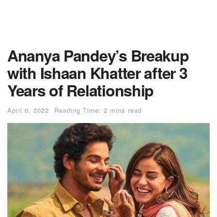
Ananya Pandey’s Breakup
with Ishaan Khatter after 3
Years of Relationship
April 6, 2022
Reading Time: 2 mins read