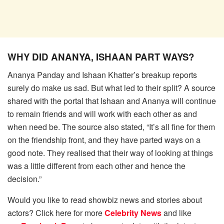
WHY DID ANANYA, ISHAAN PART WAYS?
Ananya Panday and Ishaan Khatter’s breakup reports
surely do make us sad. But what led to their split? A source
shared with the portal that Ishaan and Ananya will continue
to remain friends and will work with each other as and
when need be. The source also stated, “It’s all fine for them
on the friendship front, and they have parted ways on a
good note. They realised that their way of looking at things
was a little different from each other and hence the
decision.”
Would you like to read showbiz news and stories about
actors? Click here for more
Celebrity News
and like