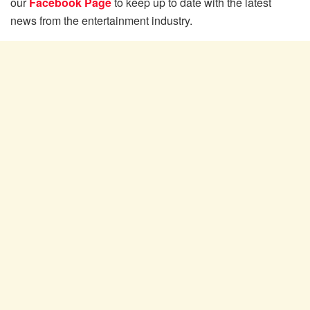
our
Facebook Page
to keep up to date with the latest
news from the entertainment industry.