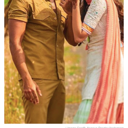
( Image Credit: Ananya Pandey/Instagram