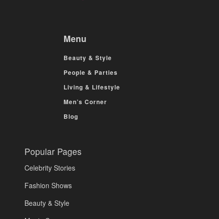
Menu
Beauty & Style
People & Parties
Living & Lifestyle
Men’s Corner
Blog
Popular Pages
Celebrity Stories
Fashion Shows
Beauty & Style