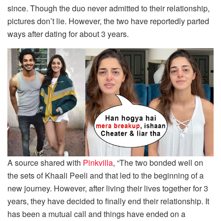
since. Though the duo never admitted to their relationship,
pictures don’t lie. However, the two have reportedly parted
ways after dating for about 3 years.
A source shared with
Pinkvilla
, “The two bonded well on
the sets of Khaali Peeli and that led to the beginning of a
new journey. However, after living their lives together for 3
years, they have decided to finally end their relationship. It
has been a mutual call and things have ended on a