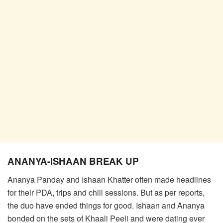
ANANYA-ISHAAN BREAK UP
Ananya Panday and Ishaan Khatter often made headlines
for their PDA, trips and chill sessions. But as per reports,
the duo have ended things for good. Ishaan and Ananya
bonded on the sets of Khaali Peeli and were dating ever