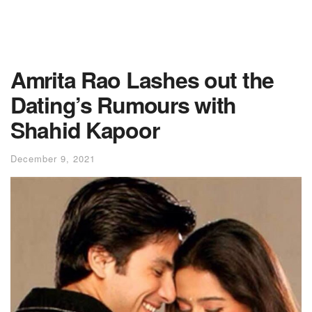
Amrita Rao Lashes out the
Dating’s Rumours with
Shahid Kapoor
December 9, 2021