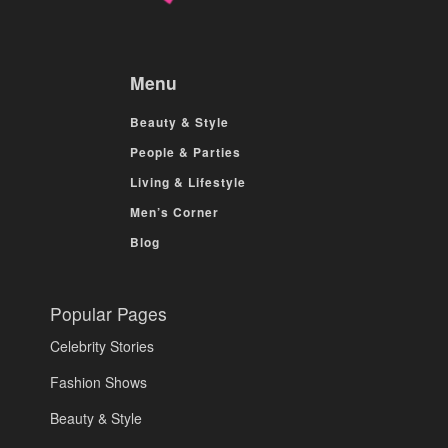
Menu
Beauty & Style
People & Parties
Living & Lifestyle
Men’s Corner
Blog
Popular Pages
Celebrity Stories
Fashion Shows
Beauty & Style