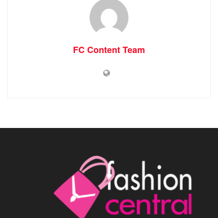
FC Content Team