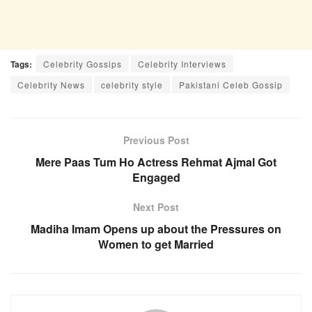
Tags:
Celebrity Gossips
Celebrity Interviews
Celebrity News
celebrity style
Pakistani Celeb Gossip
Previous Post
Mere Paas Tum Ho Actress Rehmat Ajmal Got
Engaged
Next Post
Madiha Imam Opens up about the Pressures on
Women to get Married